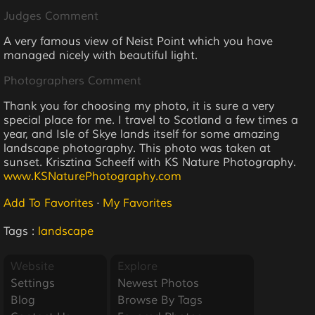
Judges Comment
A very famous view of Neist Point which you have
managed nicely with beautiful light.
Photographers Comment
Thank you for choosing my photo, it is sure a very
special place for me. I travel to Scotland a few times a
year, and Isle of Skye lands itself for some amazing
landscape photography. This photo was taken at
sunset. Krisztina Scheeff with KS Nature Photography.
www.KSNaturePhotography.com
Add To Favorites
·
My Favorites
Tags :
landscape
Website
Explore
Settings
Newest Photos
Blog
Browse By Tags