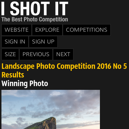
WEBSITE
EXPLORE
COMPETITIONS
SIGN IN
SIGN UP
SIZE
PREVIOUS
NEXT
Landscape Photo Competition 2016 No 5
Results
Winning Photo