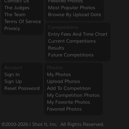
Contact Us
Favored Photos
The Judges
Most Popular Photos
The Team
Browse By Upload Date
Terms Of Service
Competitions
Privacy
Entry Fees And Time Chart
Current Competitions
Results
Future Competitions
Account
Photos
Sign In
My Photos
Sign Up
Upload Photos
Reset Password
Add To Competition
My Competition Photos
My Favorite Photos
Favored Photos
©2010-2026 I Shot It, Inc.  All Rights Reserved.