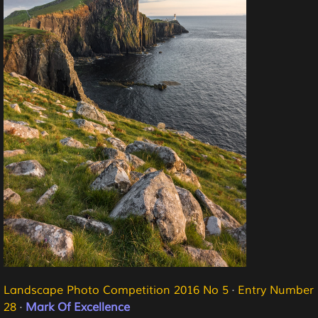
Landscape Photo Competition 2016 No 5
·
Entry Number
28
·
Mark Of Excellence