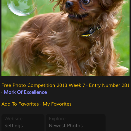
Free Photo Competition 2013 Week 7
·
Entry Number 281
·
Mark Of Excellence
Add To Favorites
·
My Favorites
Website
Explore
Settings
Newest Photos