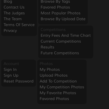
Blog
Browse By Tags
Contact Us
Favored Photos
The Judges
Most Popular Photos
The Team
Browse By Upload Date
Terms Of Service
Competitions
Privacy
Entry Fees And Time Chart
Current Competitions
Results
Future Competitions
Account
Photos
Sign In
My Photos
Sign Up
Upload Photos
Reset Password
Add To Competition
My Competition Photos
My Favorite Photos
Favored Photos