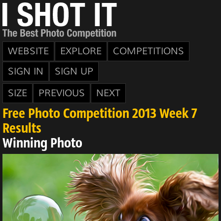
WEBSITE
EXPLORE
COMPETITIONS
SIGN IN
SIGN UP
SIZE
PREVIOUS
NEXT
Free Photo Competition 2013 Week 7
Results
Winning Photo