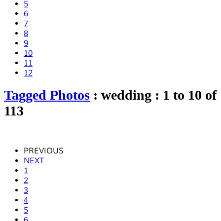
5
6
7
8
9
10
11
12
Tagged Photos
: wedding : 1 to 10 of
113
PREVIOUS
NEXT
1
2
3
4
5
6