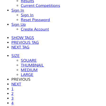
Results
Current Competitions
Sign In
Sign In
Reset Password
Sign Up
Create Account
SHOW TAGS
PREVIOUS TAG
NEXT TAG
SIZE
SQUARE
THUMBNAIL
MEDIUM
LARGE
PREVIOUS
NEXT
1
2
3
4