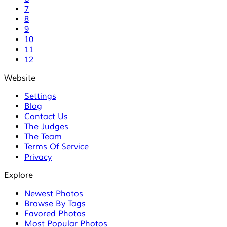
7
8
9
10
11
12
Website
Settings
Blog
Contact Us
The Judges
The Team
Terms Of Service
Privacy
Explore
Newest Photos
Browse By Tags
Favored Photos
Most Popular Photos