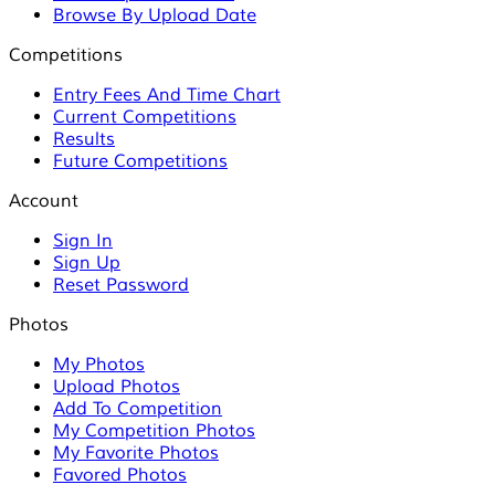
Browse By Upload Date
Competitions
Entry Fees And Time Chart
Current Competitions
Results
Future Competitions
Account
Sign In
Sign Up
Reset Password
Photos
My Photos
Upload Photos
Add To Competition
My Competition Photos
My Favorite Photos
Favored Photos