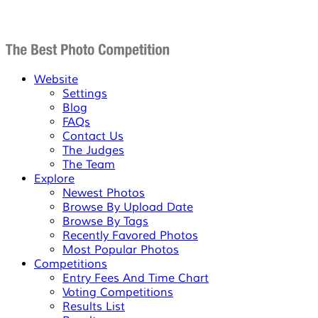
Website
Settings
Blog
FAQs
Contact Us
The Judges
The Team
Explore
Newest Photos
Browse By Upload Date
Browse By Tags
Recently Favored Photos
Most Popular Photos
Competitions
Entry Fees And Time Chart
Voting Competitions
Results List