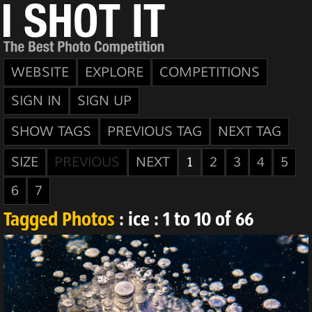
WEBSITE
EXPLORE
COMPETITIONS
SIGN IN
SIGN UP
SHOW TAGS
PREVIOUS TAG
NEXT TAG
SIZE
PREVIOUS
NEXT
1
2
3
4
5
6
7
Tagged Photos
: ice : 1 to 10 of 66