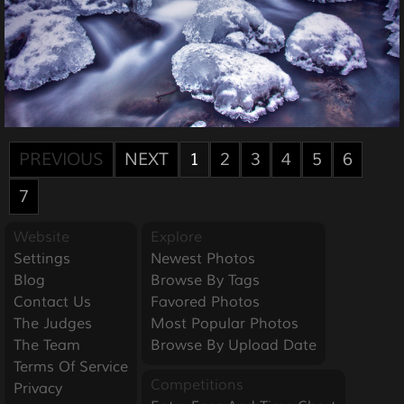
PREVIOUS
NEXT
1
2
3
4
5
6
7
Website
Explore
Settings
Newest Photos
Blog
Browse By Tags
Contact Us
Favored Photos
The Judges
Most Popular Photos
The Team
Browse By Upload Date
Terms Of Service
Competitions
Privacy