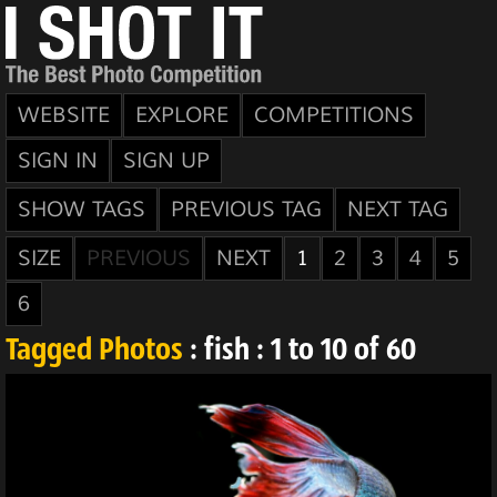
WEBSITE
EXPLORE
COMPETITIONS
SIGN IN
SIGN UP
SHOW TAGS
PREVIOUS TAG
NEXT TAG
SIZE
PREVIOUS
NEXT
1
2
3
4
5
6
Tagged Photos
: fish : 1 to 10 of 60