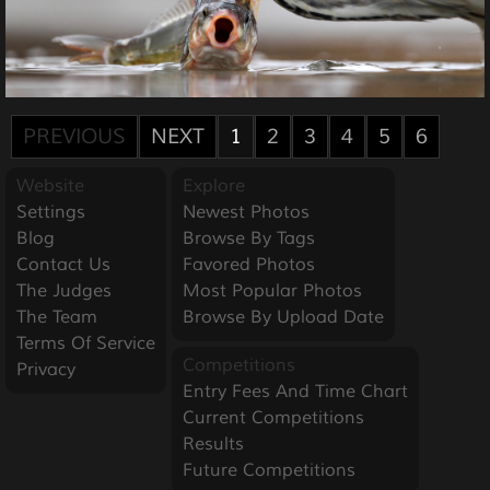
PREVIOUS
NEXT
1
2
3
4
5
6
Website
Explore
Settings
Newest Photos
Blog
Browse By Tags
Contact Us
Favored Photos
The Judges
Most Popular Photos
The Team
Browse By Upload Date
Terms Of Service
Competitions
Privacy
Entry Fees And Time Chart
Current Competitions
Results
Future Competitions