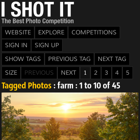
WEBSITE
EXPLORE
COMPETITIONS
SIGN IN
SIGN UP
SHOW TAGS
PREVIOUS TAG
NEXT TAG
SIZE
PREVIOUS
NEXT
1
2
3
4
5
Tagged Photos
: farm : 1 to 10 of 45