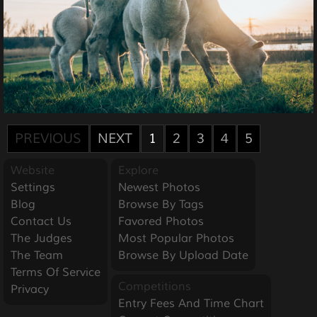
PREVIOUS
NEXT
1
2
3
4
5
Website
Explore
Settings
Newest Photos
Blog
Browse By Tags
Contact Us
Favored Photos
The Judges
Most Popular Photos
The Team
Browse By Upload Date
Terms Of Service
Competitions
Privacy
Entry Fees And Time Chart