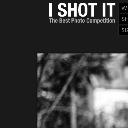
W
S
SI