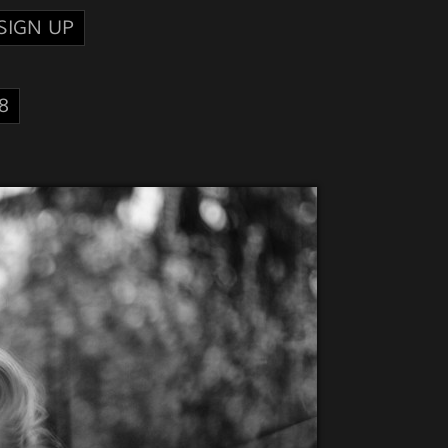
SIGN UP
8