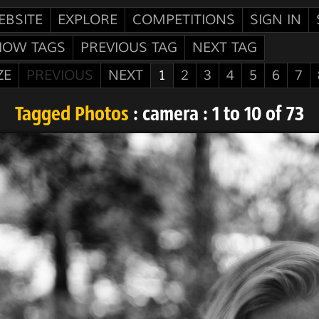
EBSITE
EXPLORE
COMPETITIONS
SIGN IN
HOW TAGS
PREVIOUS TAG
NEXT TAG
ZE
PREVIOUS
NEXT
1
2
3
4
5
6
7
Tagged Photos
: camera : 1 to 10 of 73