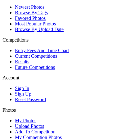
Newest Photos
Browse By Tags
Favored Photos
Most Popular Photos
Browse By Upload Date
Competitions
Entry Fees And Time Chart
Current Competitions
Results
Future Competitions
Account
Sign In
Sign Up
Reset Password
Photos
My Photos
Upload Photos
Add To Competition
My Competition Photos