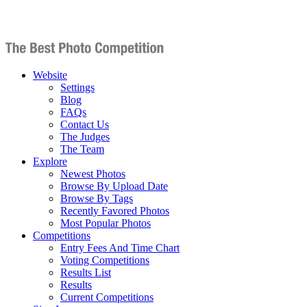
Website
Settings
Blog
FAQs
Contact Us
The Judges
The Team
Explore
Newest Photos
Browse By Upload Date
Browse By Tags
Recently Favored Photos
Most Popular Photos
Competitions
Entry Fees And Time Chart
Voting Competitions
Results List
Results
Current Competitions