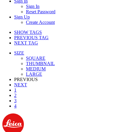
Sign In
Sign In
Reset Password
Sign Up
Create Account
SHOW TAGS
PREVIOUS TAG
NEXT TAG
SIZE
SQUARE
THUMBNAIL
MEDIUM
LARGE
PREVIOUS
NEXT
1
2
3
4