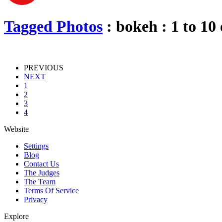
Tagged Photos
: bokeh : 1 to 10 
PREVIOUS
NEXT
1
2
3
4
Website
Settings
Blog
Contact Us
The Judges
The Team
Terms Of Service
Privacy
Explore