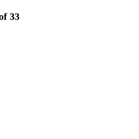
of 33