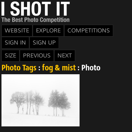
WEBSITE
EXPLORE
COMPETITIONS
SIGN IN
SIGN UP
SIZE
PREVIOUS
NEXT
Photo Tags
:
fog & mist
: Photo