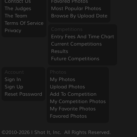
Contact Us
Favored Photos
The Judges
Most Popular Photos
The Team
Browse By Upload Date
Terms Of Service
Competitions
Privacy
Entry Fees And Time Chart
Current Competitions
Results
Future Competitions
Account
Photos
Sign In
My Photos
Sign Up
Upload Photos
Reset Password
Add To Competition
My Competition Photos
My Favorite Photos
Favored Photos
©2010-2026 I Shot It, Inc.  All Rights Reserved.