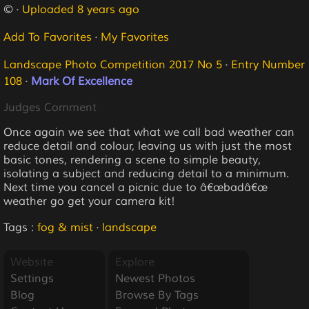
© ·
Uploaded 8 years ago
Add To Favorites
·
My Favorites
Landscape Photo Competition 2017 No 5
·
Entry Number
108
·
Mark Of Excellence
Judges Comment
Once again we see that what we call bad weather can
reduce detail and colour, leaving us with just the most
basic tones, rendering a scene to simple beauty,
isolating a subject and reducing detail to a minimum.
Next time you cancel a picnic due to â€œbadâ€œ
weather go get your camera kit!
Tags :
fog & mist
·
landscape
Website
Explore
Settings
Newest Photos
Blog
Browse By Tags