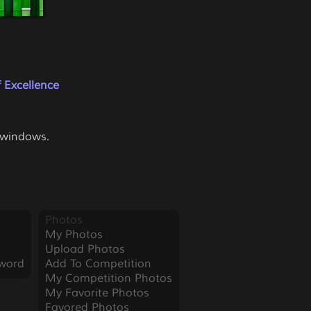
 Excellence
e windows.
Photos
My Photos
Upload Photos
word
Add To Competition
My Competition Photos
My Favorite Photos
Favored Photos