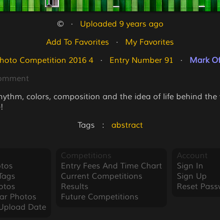
©   ·   
Uploaded 9 years ago
Add To Favorites
   ·   
My Favorites
hoto Competition 2016 4
   ·   
Entry Number 91
   ·   
Mark Of
Comment
rhythm, colors, composition and the idea of life behind th
!
Tags   :   
abstract
Competitions
Account
tos
Entry Fees And Time Chart
Sign In
Tags
Current Competitions
Sign Up
otos
Results
Reset Pass
ar Photos
Future Competitions
Upload Date