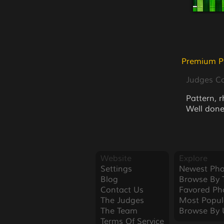
Premium P
Judges 
Pattern, 
Well done
Website
Explore
Settings
Newest Pho
Blog
Browse By 
Contact Us
Favored Ph
The Judges
Most Popul
The Team
Browse By 
Terms Of Service