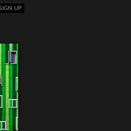
SIGN UP