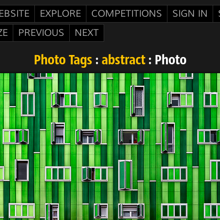
EBSITE
EXPLORE
COMPETITIONS
SIGN IN
ZE
PREVIOUS
NEXT
Photo Tags
:
abstract
: Photo