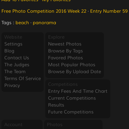
Free Photo Competition 2016 Week 22
·
Entry Number 59
Tags :
beach
·
panorama
Website
Explore
Settings
Newest Photos
Blog
Browse By Tags
Contact Us
Favored Photos
The Judges
Most Popular Photos
The Team
Browse By Upload Date
Terms Of Service
Competitions
Privacy
Entry Fees And Time Chart
Current Competitions
Results
Future Competitions
Account
Photos