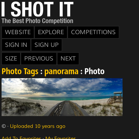
WEBSITE
EXPLORE
COMPETITIONS
SIGN IN
SIGN UP
SIZE
PREVIOUS
NEXT
Photo Tags
:
panorama
: Photo
© ·
Uploaded 10 years ago
Add To Favorites
·
My Favorites