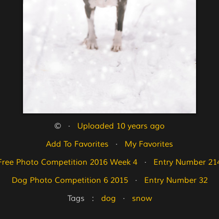
©   ·   
Uploaded 10 years ago
Add To Favorites
   ·   
My Favorites
Free Photo Competition 2016 Week 4
   ·   
Entry Number 21
Dog Photo Competition 6 2015
   ·   
Entry Number 32
Tags   :   
dog
   ·   
snow