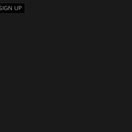
SIGN UP