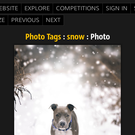
EBSITE
EXPLORE
COMPETITIONS
SIGN IN
ZE
PREVIOUS
NEXT
Photo Tags
:
snow
: Photo