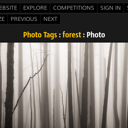
EBSITE
EXPLORE
COMPETITIONS
SIGN IN
ZE
PREVIOUS
NEXT
Photo Tags
:
forest
: Photo