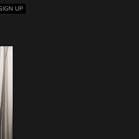
SIGN UP