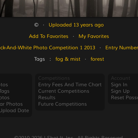
©   ·   
Uploaded 13 years ago
Add To Favorites
   ·   
My Favorites
ack-And-White Photo Competition 1 2013
   ·   
Entry Number
Tags   :   
fog & mist
   ·   
forest
Competitions
Account
tos
Entry Fees And Time Chart
Sign In
Tags
Current Competitions
Sign Up
otos
Results
Reset Pass
ar Photos
Future Competitions
Upload Date