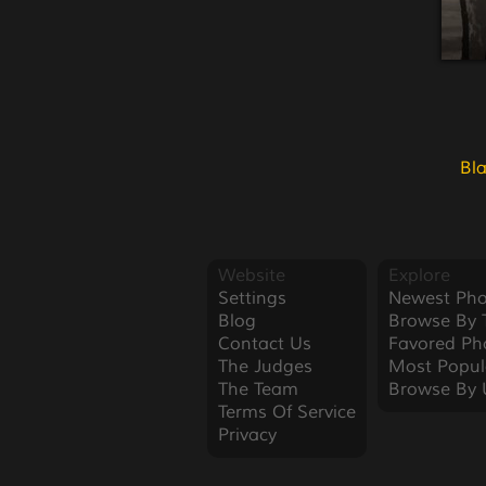
Bl
Website
Explore
Settings
Newest Pho
Blog
Browse By 
Contact Us
Favored Ph
The Judges
Most Popul
The Team
Browse By 
Terms Of Service
Privacy