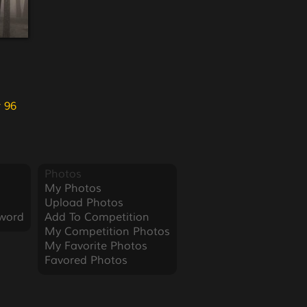
 96
Photos
My Photos
Upload Photos
word
Add To Competition
My Competition Photos
My Favorite Photos
Favored Photos