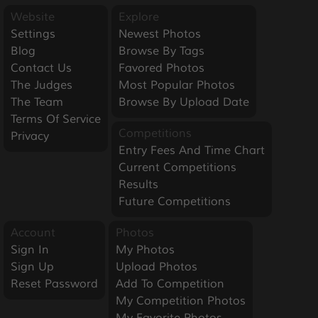
Website
Explore
Settings
Newest Photos
Blog
Browse By Tags
Contact Us
Favored Photos
The Judges
Most Popular Photos
The Team
Browse By Upload Date
Terms Of Service
Competitions
Privacy
Entry Fees And Time Chart
Current Competitions
Results
Future Competitions
Account
Photos
Sign In
My Photos
Sign Up
Upload Photos
Reset Password
Add To Competition
My Competition Photos