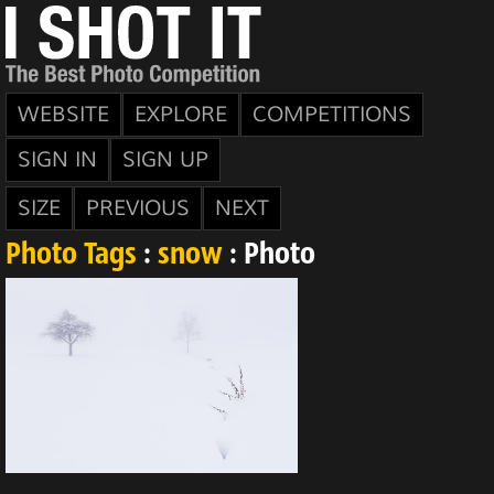
WEBSITE
EXPLORE
COMPETITIONS
SIGN IN
SIGN UP
SIZE
PREVIOUS
NEXT
Photo Tags
:
snow
: Photo