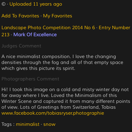
© ·
Uploaded 11 years ago
Add To Favorites
·
My Favorites
Landscape Photo Competition 2014 No 6
·
Entry Number
213
·
Mark Of Excellence
Judges Comment
A nice minimalist composition. I love the changing
densities through the fog and all of that empty space
which gives this picture its spirit.
Photographers Comment
Hi! I took this image on a cold and misty winter day not
far away where I live. Loved the Minimalism of this
Winter Scene and captured it from many different points
of view. Lots of Greetings from Switzerland, Tobias
www.facebook.com/tobiasryser.photographie
Tags :
minimalist
·
snow