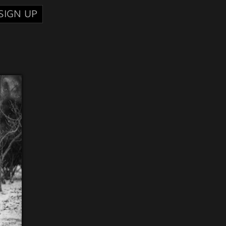
SIGN UP