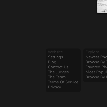
Website
Explore
Settings
Newest Pho
Blog
Browse By 
Contact Us
Favored Ph
The Judges
Most Popul
The Team
Browse By 
Terms Of Service
Privacy