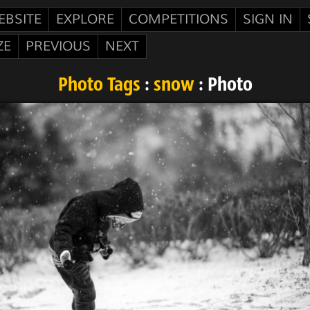
EBSITE
EXPLORE
COMPETITIONS
SIGN IN
ZE
PREVIOUS
NEXT
Photo Tags
:
snow
: Photo