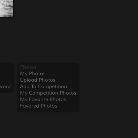
Photos
My Photos
Upload Photos
word
Add To Competition
My Competition Photos
My Favorite Photos
Favored Photos