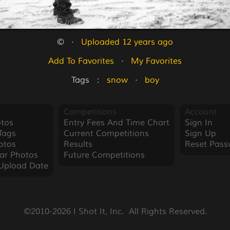
©   ·   
Uploaded 12 years ago
Add To Favorites
   ·   
My Favorites
Tags   :   
snow
   ·   
boy
Competitions
Account
tos
Entry Fees And Time Chart
Sign In
Tags
Current Competitions
Sign Up
otos
Results
Reset Pass
ar Photos
Future Competitions
Upload Date
©2010-2026 I Shot It, Inc.  All Rights Reserved.