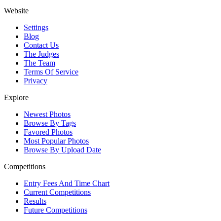
Website
Settings
Blog
Contact Us
The Judges
The Team
Terms Of Service
Privacy
Explore
Newest Photos
Browse By Tags
Favored Photos
Most Popular Photos
Browse By Upload Date
Competitions
Entry Fees And Time Chart
Current Competitions
Results
Future Competitions