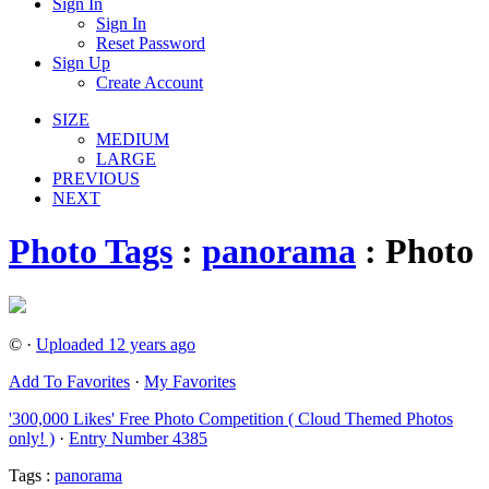
Sign In
Sign In
Reset Password
Sign Up
Create Account
SIZE
MEDIUM
LARGE
PREVIOUS
NEXT
Photo Tags
:
panorama
: Photo
© ·
Uploaded 12 years ago
Add To Favorites
·
My Favorites
'300,000 Likes' Free Photo Competition ( Cloud Themed Photos
only! )
·
Entry Number 4385
Tags :
panorama