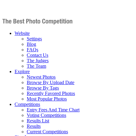
Website
Settings
Blog
FAQs
Contact Us
The Judges
The Team
Explore
Newest Photos
Browse By Upload Date
Browse By Tags
Recently Favored Photos
Most Popular Photos
Competitions
Entry Fees And Time Chart
Voting Competitions
Results List
Results
Current Competitions