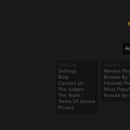
Ad
Website
Explore
Settings
Newest Pho
Blog
Browse By 
Contact Us
Favored Ph
The Judges
Most Popul
The Team
Browse By 
Terms Of Service
Privacy