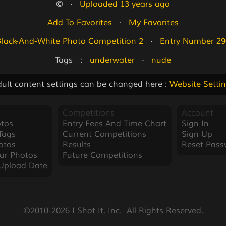
©   ·   
Uploaded 13 years ago
Add To Favorites
   ·   
My Favorites
Black-And-White Photo Competition 2
   ·   
Entry Number 29
Tags   :   
underwater
   ·   
nude
ult content settings can be changed here :
Website Setti
Competitions
Account
tos
Entry Fees And Time Chart
Sign In
Tags
Current Competitions
Sign Up
otos
Results
Reset Pass
ar Photos
Future Competitions
Upload Date
©2010-2026 I Shot It, Inc.  All Rights Reserved.