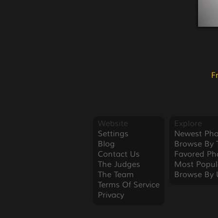
F
Website
Explore
Settings
Newest Pho
Blog
Browse By 
Contact Us
Favored Ph
The Judges
Most Popul
The Team
Browse By 
Terms Of Service
Privacy