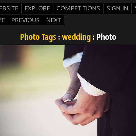
EBSITE
EXPLORE
COMPETITIONS
SIGN IN
ZE
PREVIOUS
NEXT
Photo Tags
:
wedding
: Photo