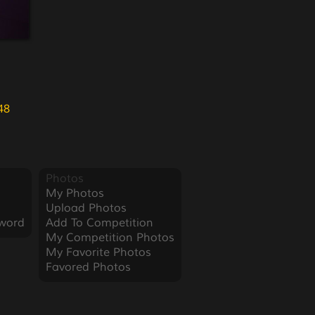
48
Photos
My Photos
Upload Photos
word
Add To Competition
My Competition Photos
My Favorite Photos
Favored Photos