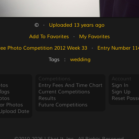
©   ·   
Uploaded 13 years ago
Add To Favorites
   ·   
My Favorites
ree Photo Competition 2012 Week 33
   ·   
Entry Number 11
Tags   :   
wedding
Competitions
Account
tos
Entry Fees And Time Chart
Sign In
Tags
Current Competitions
Sign Up
otos
Results
Reset Pass
ar Photos
Future Competitions
Upload Date