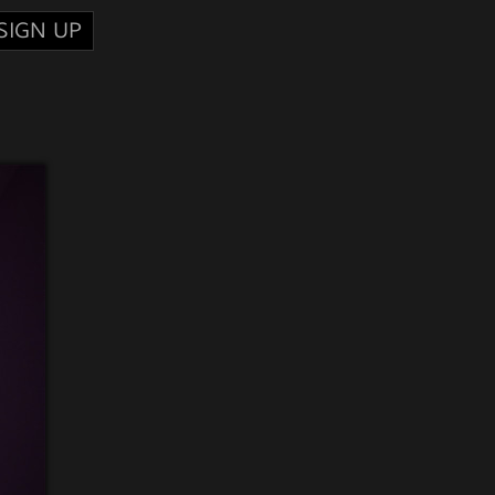
SIGN UP