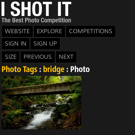
WEBSITE
EXPLORE
COMPETITIONS
SIGN IN
SIGN UP
SIZE
PREVIOUS
NEXT
Photo Tags
:
bridge
: Photo