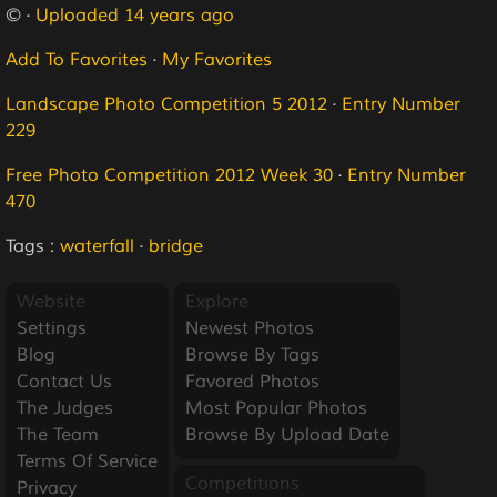
© ·
Uploaded 14 years ago
Add To Favorites
·
My Favorites
Landscape Photo Competition 5 2012
·
Entry Number
229
Free Photo Competition 2012 Week 30
·
Entry Number
470
Tags :
waterfall
·
bridge
Website
Explore
Settings
Newest Photos
Blog
Browse By Tags
Contact Us
Favored Photos
The Judges
Most Popular Photos
The Team
Browse By Upload Date
Terms Of Service
Competitions
Privacy