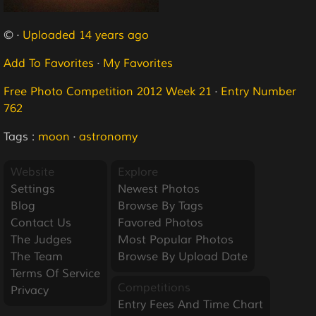
© ·
Uploaded 14 years ago
Add To Favorites
·
My Favorites
Free Photo Competition 2012 Week 21
·
Entry Number
762
Tags :
moon
·
astronomy
Website
Explore
Settings
Newest Photos
Blog
Browse By Tags
Contact Us
Favored Photos
The Judges
Most Popular Photos
The Team
Browse By Upload Date
Terms Of Service
Competitions
Privacy
Entry Fees And Time Chart