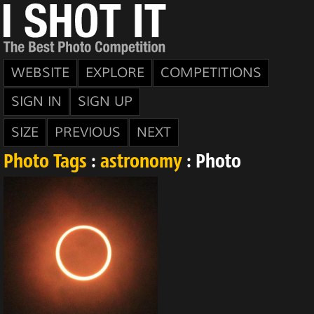
WEBSITE
EXPLORE
COMPETITIONS
SIGN IN
SIGN UP
SIZE
PREVIOUS
NEXT
Photo Tags
:
astronomy
: Photo