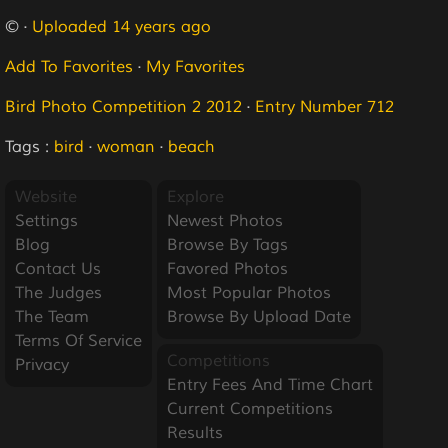
© ·
Uploaded 14 years ago
Add To Favorites
·
My Favorites
Bird Photo Competition 2 2012
·
Entry Number 712
Tags :
bird
·
woman
·
beach
Website
Explore
Settings
Newest Photos
Blog
Browse By Tags
Contact Us
Favored Photos
The Judges
Most Popular Photos
The Team
Browse By Upload Date
Terms Of Service
Competitions
Privacy
Entry Fees And Time Chart
Current Competitions
Results