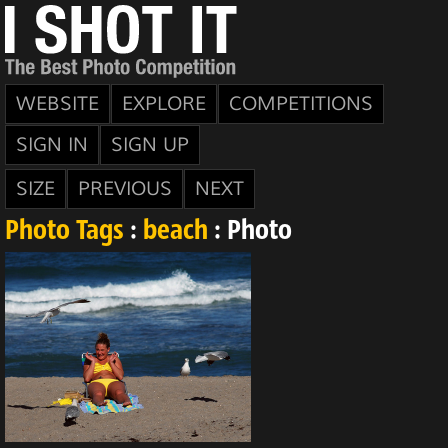
WEBSITE
EXPLORE
COMPETITIONS
SIGN IN
SIGN UP
SIZE
PREVIOUS
NEXT
Photo Tags
:
beach
: Photo