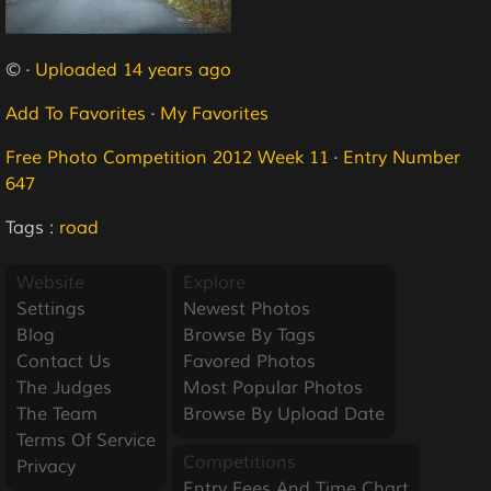
© ·
Uploaded 14 years ago
Add To Favorites
·
My Favorites
Free Photo Competition 2012 Week 11
·
Entry Number
647
Tags :
road
Website
Explore
Settings
Newest Photos
Blog
Browse By Tags
Contact Us
Favored Photos
The Judges
Most Popular Photos
The Team
Browse By Upload Date
Terms Of Service
Competitions
Privacy
Entry Fees And Time Chart