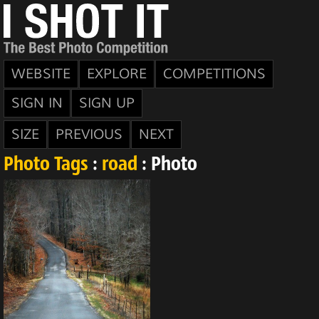
WEBSITE
EXPLORE
COMPETITIONS
SIGN IN
SIGN UP
SIZE
PREVIOUS
NEXT
Photo Tags
:
road
: Photo