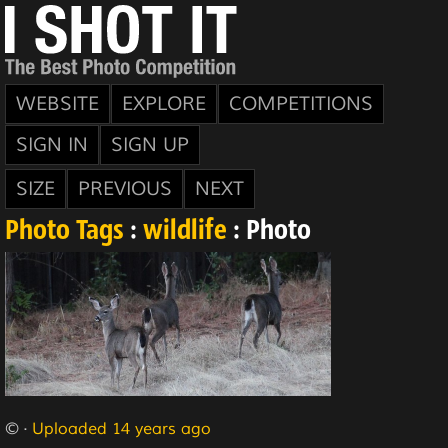
WEBSITE
EXPLORE
COMPETITIONS
SIGN IN
SIGN UP
SIZE
PREVIOUS
NEXT
Photo Tags
:
wildlife
: Photo
© ·
Uploaded 14 years ago