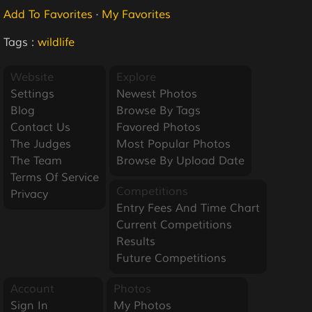
Add To Favorites
·
My Favorites
Tags :
wildlife
Website
Explore
Settings
Newest Photos
Blog
Browse By Tags
Contact Us
Favored Photos
The Judges
Most Popular Photos
The Team
Browse By Upload Date
Terms Of Service
Competitions
Privacy
Entry Fees And Time Chart
Current Competitions
Results
Future Competitions
Account
Photos
Sign In
My Photos