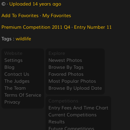
© ·
Uploaded 14 years ago
Add To Favorites
·
My Favorites
Premium Competition 2011 Q4
·
Entry Number 11
Tags :
wildlife
Website
Explore
Settings
Newest Photos
Blog
Browse By Tags
Contact Us
Favored Photos
The Judges
Most Popular Photos
The Team
Browse By Upload Date
Terms Of Service
Competitions
Privacy
Entry Fees And Time Chart
Current Competitions
Results
Future Competitions