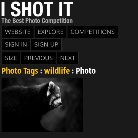
WEBSITE
EXPLORE
COMPETITIONS
SIGN IN
SIGN UP
SIZE
PREVIOUS
NEXT
Photo Tags
:
wildlife
: Photo