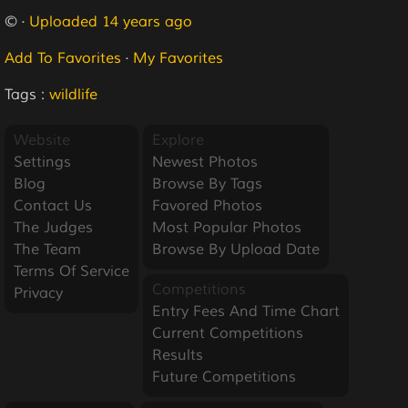
© ·
Uploaded 14 years ago
Add To Favorites
·
My Favorites
Tags :
wildlife
Website
Explore
Settings
Newest Photos
Blog
Browse By Tags
Contact Us
Favored Photos
The Judges
Most Popular Photos
The Team
Browse By Upload Date
Terms Of Service
Competitions
Privacy
Entry Fees And Time Chart
Current Competitions
Results
Future Competitions