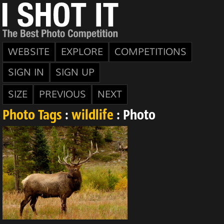
WEBSITE
EXPLORE
COMPETITIONS
SIGN IN
SIGN UP
SIZE
PREVIOUS
NEXT
Photo Tags
:
wildlife
: Photo