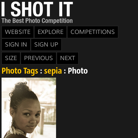
WEBSITE
EXPLORE
COMPETITIONS
SIGN IN
SIGN UP
SIZE
PREVIOUS
NEXT
Photo Tags
:
sepia
: Photo