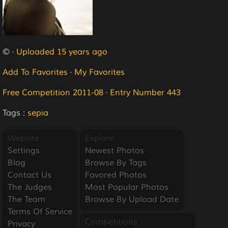
© ·
Uploaded 15 years ago
Add To Favorites
·
My Favorites
Free Competition 2011-08
·
Entry Number 443
Tags :
sepia
Website
Explore
Settings
Newest Photos
Blog
Browse By Tags
Contact Us
Favored Photos
The Judges
Most Popular Photos
The Team
Browse By Upload Date
Terms Of Service
Competitions
Privacy