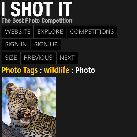
WEBSITE
EXPLORE
COMPETITIONS
SIGN IN
SIGN UP
SIZE
PREVIOUS
NEXT
Photo Tags
:
wildlife
: Photo