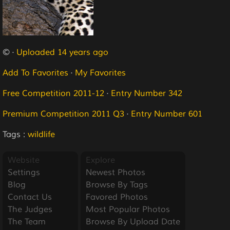
© ·
Uploaded 14 years ago
Add To Favorites
·
My Favorites
Free Competition 2011-12
·
Entry Number 342
Premium Competition 2011 Q3
·
Entry Number 601
Tags :
wildlife
Website
Explore
Settings
Newest Photos
Blog
Browse By Tags
Contact Us
Favored Photos
The Judges
Most Popular Photos
The Team
Browse By Upload Date