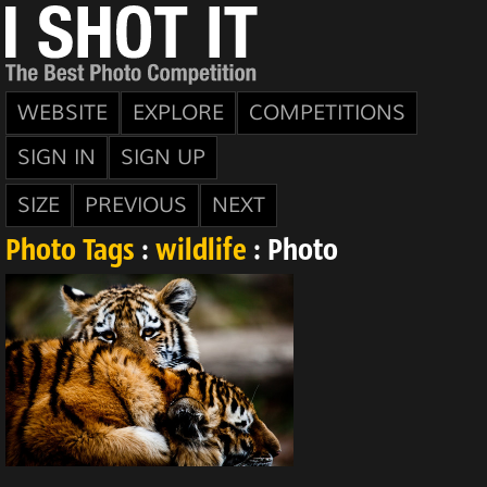
WEBSITE
EXPLORE
COMPETITIONS
SIGN IN
SIGN UP
SIZE
PREVIOUS
NEXT
Photo Tags
:
wildlife
: Photo