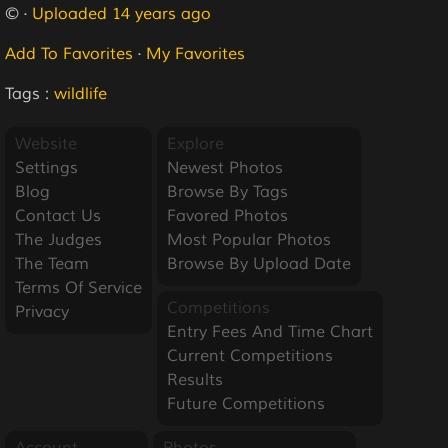
© ·
Uploaded 14 years ago
Add To Favorites
·
My Favorites
Tags :
wildlife
Website
Explore
Settings
Newest Photos
Blog
Browse By Tags
Contact Us
Favored Photos
The Judges
Most Popular Photos
The Team
Browse By Upload Date
Terms Of Service
Competitions
Privacy
Entry Fees And Time Chart
Current Competitions
Results
Future Competitions
Account
Photos