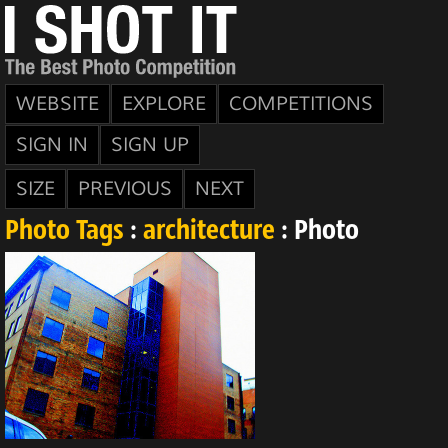
WEBSITE
EXPLORE
COMPETITIONS
SIGN IN
SIGN UP
SIZE
PREVIOUS
NEXT
Photo Tags
:
architecture
: Photo