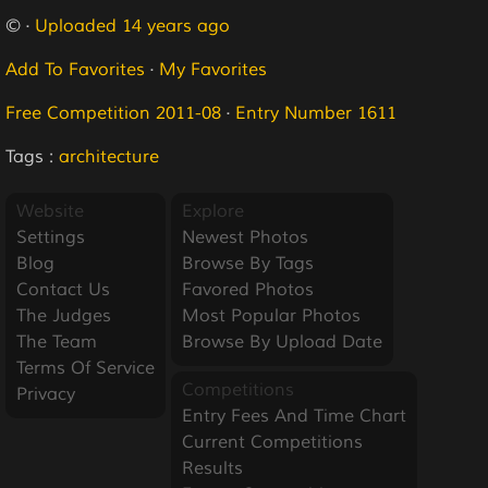
© ·
Uploaded 14 years ago
Add To Favorites
·
My Favorites
Free Competition 2011-08
·
Entry Number 1611
Tags :
architecture
Website
Explore
Settings
Newest Photos
Blog
Browse By Tags
Contact Us
Favored Photos
The Judges
Most Popular Photos
The Team
Browse By Upload Date
Terms Of Service
Competitions
Privacy
Entry Fees And Time Chart
Current Competitions
Results