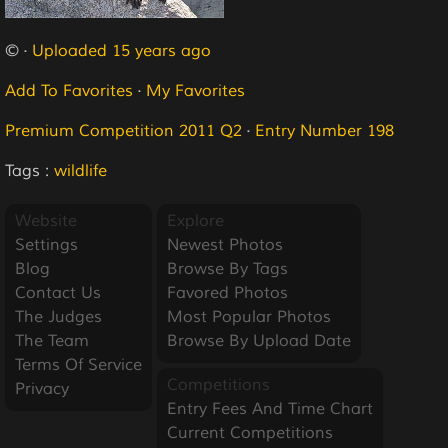
© ·
Uploaded 15 years ago
Add To Favorites
·
My Favorites
Premium Competition 2011 Q2
·
Entry Number 198
Tags :
wildlife
Website
Explore
Settings
Newest Photos
Blog
Browse By Tags
Contact Us
Favored Photos
The Judges
Most Popular Photos
The Team
Browse By Upload Date
Terms Of Service
Competitions
Privacy
Entry Fees And Time Chart
Current Competitions