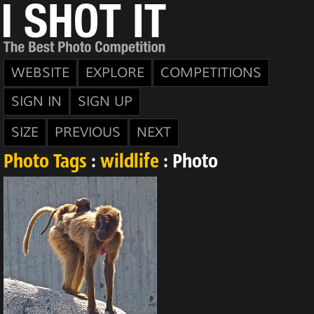
WEBSITE
EXPLORE
COMPETITIONS
SIGN IN
SIGN UP
SIZE
PREVIOUS
NEXT
Photo Tags
:
wildlife
: Photo