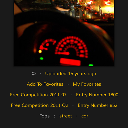
©   ·   
Uploaded 15 years ago
Add To Favorites
   ·   
My Favorites
Free Competition 2011-07
   ·   
Entry Number 1800
Free Competition 2011 Q2
   ·   
Entry Number 852
Tags   :   
street
   ·   
car