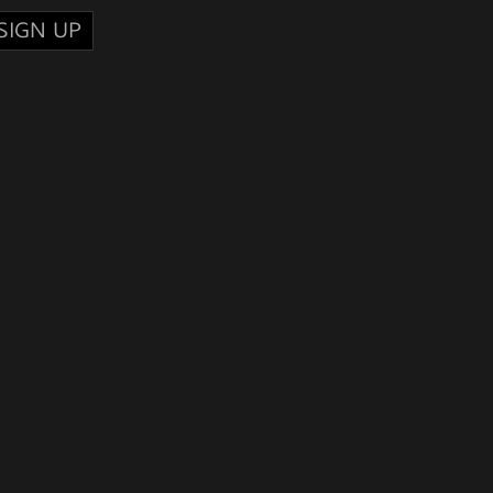
SIGN UP