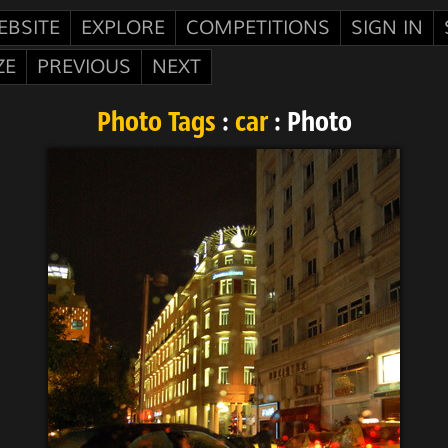
EBSITE
EXPLORE
COMPETITIONS
SIGN IN
ZE
PREVIOUS
NEXT
Photo Tags
:
car
: Photo