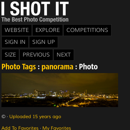
WEBSITE
EXPLORE
COMPETITIONS
SIGN IN
SIGN UP
SIZE
PREVIOUS
NEXT
Photo Tags
:
panorama
: Photo
© ·
Uploaded 15 years ago
Add To Favorites
·
My Favorites