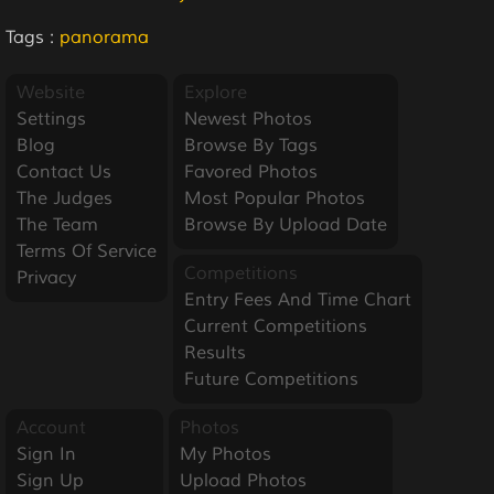
Tags :
panorama
Website
Explore
Settings
Newest Photos
Blog
Browse By Tags
Contact Us
Favored Photos
The Judges
Most Popular Photos
The Team
Browse By Upload Date
Terms Of Service
Competitions
Privacy
Entry Fees And Time Chart
Current Competitions
Results
Future Competitions
Account
Photos
Sign In
My Photos
Sign Up
Upload Photos