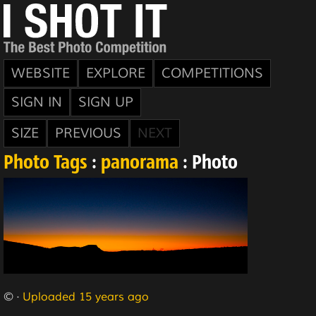
WEBSITE
EXPLORE
COMPETITIONS
SIGN IN
SIGN UP
SIZE
PREVIOUS
NEXT
Photo Tags
:
panorama
: Photo
© ·
Uploaded 15 years ago