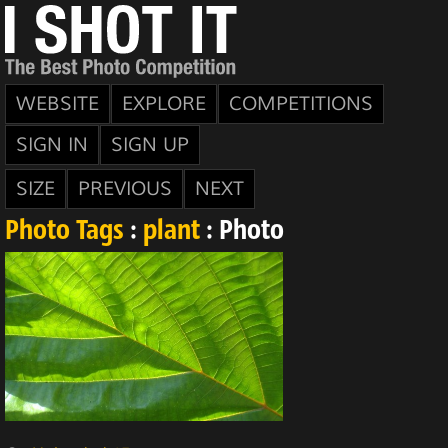
WEBSITE
EXPLORE
COMPETITIONS
SIGN IN
SIGN UP
SIZE
PREVIOUS
NEXT
Photo Tags
:
plant
: Photo