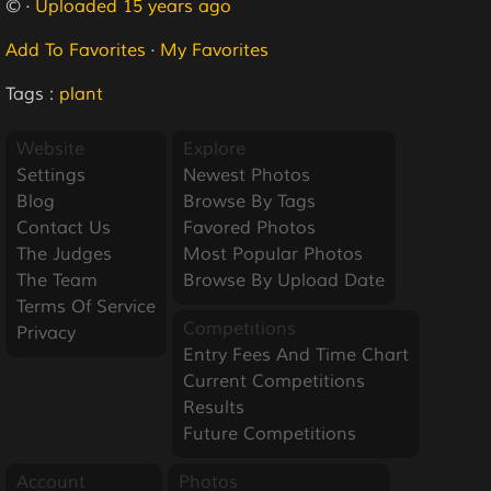
© ·
Uploaded 15 years ago
Add To Favorites
·
My Favorites
Tags :
plant
Website
Explore
Settings
Newest Photos
Blog
Browse By Tags
Contact Us
Favored Photos
The Judges
Most Popular Photos
The Team
Browse By Upload Date
Terms Of Service
Competitions
Privacy
Entry Fees And Time Chart
Current Competitions
Results
Future Competitions
Account
Photos