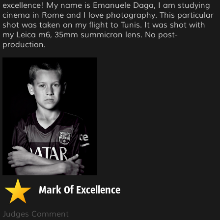
excellence! My name is Emanuele Daga, I am studying
cinema in Rome and I love photography. This particular
shot was taken on my flight to Tunis. It was shot with
my Leica m6, 35mm summicron lens. No post-
production.
Mark Of Excellence
Judges Comment