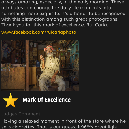
always amazing, especially, in the early morning. These
attributes can change the daily life moments into
something more exquisite. It's a honor to be recognized
with this distinction among such great photographs.
Thank you for this mark of excellence. Rui Caria.
www.facebook.com/ruicariaphoto
Mark Of Excellence
Judges Comment
Having a relaxed moment in front of the store where he
sells cigarettes. That is our guess. Itâ€™s great light