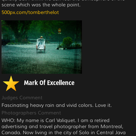
scene which was the whole point.
500px.com/tomberthelot
Mark Of Excellence
Judges Comment
Fascinating heavy rain and vivid colors. Love it.
Photographers Comment
WHO: My name is Carl Valiquet. I am a retired
advertising and travel photographer from Montreal,
Canada. Now living in the city of Solo in Central Java