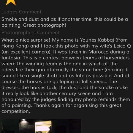
Judges Comment
Smoke and dust and as if another time, this could be a
painting. Great photograph!
Photographers Comment
What a nice surprise! My name is Younes Kabbaj (from
Hong Kong) and I took this photo with my wife's Leica Q
(an excellent camera). It was taken in Morocco during a
fantasia. This is a contest between teams of horseriders
where the winning team is the one in which all the
riders fire their gun at exactly the same time (making it
sound like a single shot) and as late as possible. And of
course the horses are galloping at full speed... The
dresses, the horses tack, the dust and the smoke make
it really look like another century scene and I am
honoured by the judges finding my photo reminds them
of a painting. Thanks again for organising this great
competition.