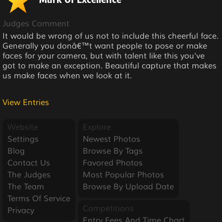
Mark Of Excellence
Judges Comment
It would be wrong of us not to include this cheerful face.
Generally you donâ€™t want people to pose or make
faces for your camera, but with talent like this you've
got to make an exception. Beautiful capture that makes
us make faces when we look at it.
View Entries
Website
Explore
Settings
Newest Photos
Blog
Browse By Tags
Contact Us
Favored Photos
The Judges
Most Popular Photos
The Team
Browse By Upload Date
Terms Of Service
Competitions
Privacy
Entry Fees And Time Chart