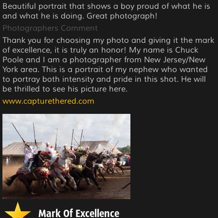
Beautiful portrait that shows a boy proud of what he is
and what he is doing. Great photograph!
Photographers Comment
Thank you for choosing my photo and giving it the mark
of excellence, it is truly an honor! My name is Chuck
Poole and I am a photographer from New Jersey/New
York area. This is a portrait of my nephew who wanted
to portray both intensity and pride in this shot. He will
be thrilled to see his picture here.
www.capturethered.com
Mark Of Excellence