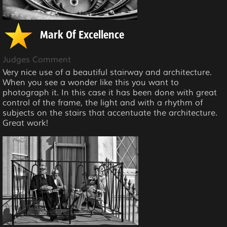
Mark Of Excellence
Judges Comment
Very nice use of a beautiful stairway and architecture.
When you see a wonder like this you want to
photograph it. In this case it has been done with great
control of the frame, the light and with a rhythm of
subjects on the stairs that accentuate the architecture.
Great work!