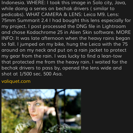
Indonesia. WHERE: I took this image in Solo city, Java,
while doing a series on bechak drivers ( similar to
pedicabs). WHAT CAMERA & LENS: Leica M9. Lens:
75mm Summarit 2.4 I had bought this lens especially for
my project. I post processed the DNG file in Lightroom
and chose Kodachrome 25 in Alien Skin software. MORE
INFO: It was late afternoon when the heavy rains began
to fall. I jumped on my bike, hung the Leica with the 75
around on my neck and put on a rain jacket to protect
my gear from the rain. I was lucky to find a lean-tow
that protected me from the heavy rain. I waited for the
bechak drivers to pass by, opened the lens wide and
shot at 1/500 sec. 500 Asa.
valiquet.com