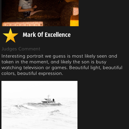
Mark Of Excellence
Judges Comment
Interesting portrait we guess is most likely seen and
taken in the moment, and likely the son is busy
watching television or games. Beautiful light, beautiful
colors, beautiful expression.