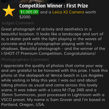
Competition Winner : First Prize
$1,005.00
and a
Leica X2 Camera
worth
$2000.
Judges Comment
Great photograph of activity and aesthetics in a
beautiful location. It looks like a landscape and sort of
is; a skater park with the light playing in the waves of
concrete and the photographer playing with the
shadows. Beautiful photograph - and the winner of the
I-SHOT-IT Premium Competition. Congratulations!
Photographers Comment
I appreciate the quality of photos that come your way
and am grateful to be honored with this prize. I took this
photo at the skatepark at Venice beach in Los Angeles
while visiting in May this year. I was out and about
taking photos as usual and came across this lovely
scene. It was taken with a Leica M (Typ 240) and a
35mm Summicron, post processed in Lightroom with a
VSCO preset. My name is Sam Grover and I'm based in
Portland, Oregon, USA.