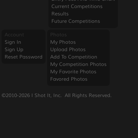
Current Competitions
Results
Future Competitions
Account
Photos
Sign In
My Photos
Sign Up
Upload Photos
Reset Password
Add To Competition
My Competition Photos
My Favorite Photos
Favored Photos
©2010-2026 I Shot It, Inc.  All Rights Reserved.