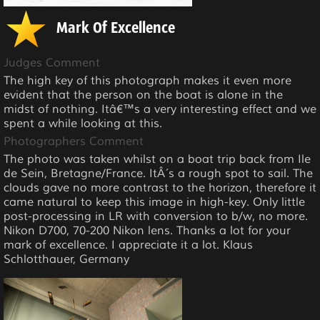
Mark Of Excellence
Judges Comment
The high key of this photograph makes it even more
evident that the person on the boat is alone in the
midst of nothing. Itâ€™s a very interesting effect and we
spent a while looking at this.
Photographers Comment
The photo was taken whilst on a boat trip back from Ile
de Sein, Bretagne/France. ItÂ´s a rough spot to sail. The
clouds gave no more contrast to the horizon, therefore it
came natural to keep this image in high-key. Only little
post-processing in LR with conversion to b/w, no more.
Nikon D700, 70-200 Nikon lens. Thanks a lot for your
mark of excellence. I appreciate it a lot. Klaus
Schlotthauer, Germany