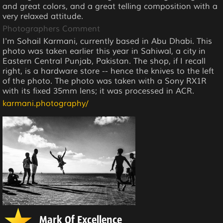
and great colors, and a great telling composition with a
very relaxed attitude.
Photographers Comment
I'm Sohail Karmani, currently based in Abu Dhabi. This
photo was taken earlier this year in Sahiwal, a city in
Eastern Central Punjab, Pakistan. The shop, if I recall
right, is a hardware store -- hence the knives to the left
of the photo. The photo was taken with a Sony RX1R
with its fixed 35mm lens; it was processed in ACR.
karmani.photography/
Mark Of Excellence