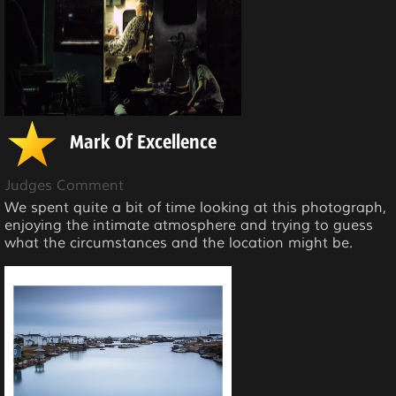
Mark Of Excellence
Judges Comment
We spent quite a bit of time looking at this photograph,
enjoying the intimate atmosphere and trying to guess
what the circumstances and the location might be.