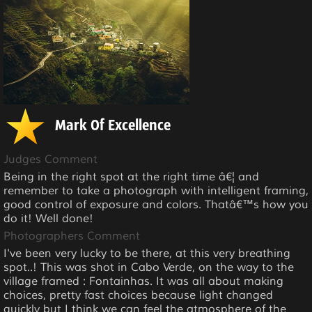
Mark Of Excellence
Judges Comment
Being in the right spot at the right time â€¦ and
remember to take a photograph with intelligent framing,
good control of exposure and colors. Thatâ€™s how you
do it! Well done!
Photographers Comment
I've been very lucky to be there, at this very breathing
spot..! This was shot in Cabo Verde, on the way to the
village framed : Fontainhas. It was all about making
choices, pretty fast choices because light changed
quickly but I think we can feel the atmosphere of the