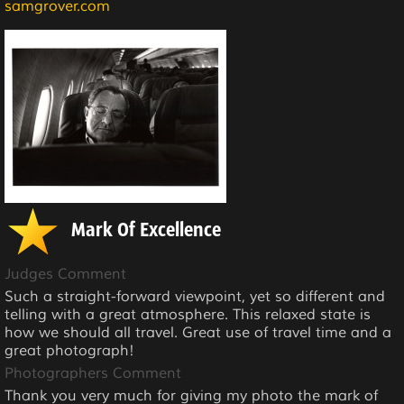
samgrover.com
Mark Of Excellence
Judges Comment
Such a straight-forward viewpoint, yet so different and
telling with a great atmosphere. This relaxed state is
how we should all travel. Great use of travel time and a
great photograph!
Photographers Comment
Thank you very much for giving my photo the mark of