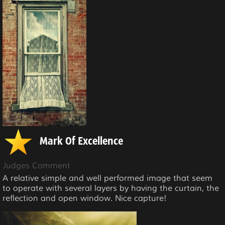
Mark Of Excellence
Judges Comment
A relative simple and well performed image that seem
to operate with several layers by having the curtain, the
reflection and open window. Nice capture!