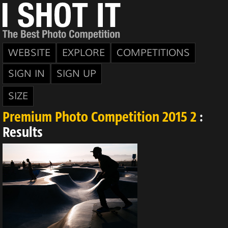
WEBSITE
EXPLORE
COMPETITIONS
SIGN IN
SIGN UP
SIZE
Premium Photo Competition 2015 2
:
Results