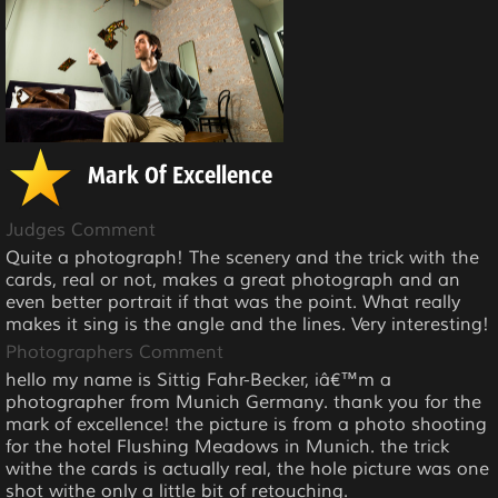
Mark Of Excellence
Judges Comment
Quite a photograph! The scenery and the trick with the
cards, real or not, makes a great photograph and an
even better portrait if that was the point. What really
makes it sing is the angle and the lines. Very interesting!
Photographers Comment
hello my name is Sittig Fahr-Becker, iâ€™m a
photographer from Munich Germany. thank you for the
mark of excellence! the picture is from a photo shooting
for the hotel Flushing Meadows in Munich. the trick
withe the cards is actually real, the hole picture was one
shot withe only a little bit of retouching.