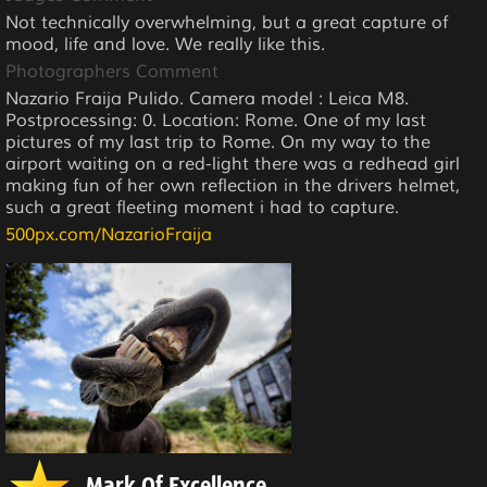
Not technically overwhelming, but a great capture of
mood, life and love. We really like this.
Photographers Comment
Nazario Fraija Pulido. Camera model : Leica M8.
Postprocessing: 0. Location: Rome. One of my last
pictures of my last trip to Rome. On my way to the
airport waiting on a red-light there was a redhead girl
making fun of her own reflection in the drivers helmet,
such a great fleeting moment i had to capture.
500px.com/NazarioFraija