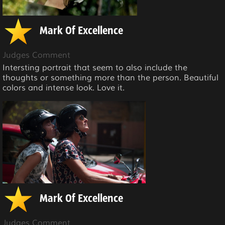
Mark Of Excellence
Judges Comment
Intersting portrait that seem to also include the
thoughts or something more than the person. Beautiful
colors and intense look. Love it.
Mark Of Excellence
Judges Comment