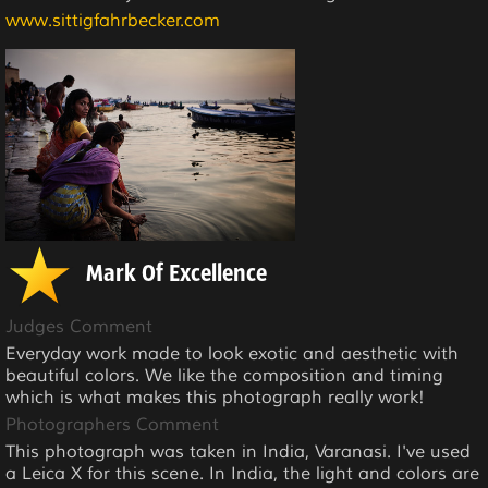
www.sittigfahrbecker.com
Mark Of Excellence
Judges Comment
Everyday work made to look exotic and aesthetic with
beautiful colors. We like the composition and timing
which is what makes this photograph really work!
Photographers Comment
This photograph was taken in India, Varanasi. I've used
a Leica X for this scene. In India, the light and colors are