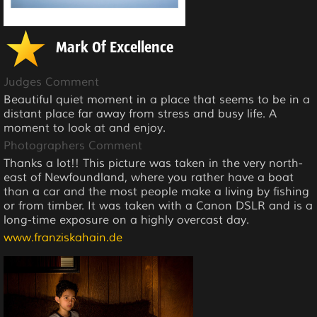
Mark Of Excellence
Judges Comment
Beautiful quiet moment in a place that seems to be in a
distant place far away from stress and busy life. A
moment to look at and enjoy.
Photographers Comment
Thanks a lot!! This picture was taken in the very north-
east of Newfoundland, where you rather have a boat
than a car and the most people make a living by fishing
or from timber. It was taken with a Canon DSLR and is a
long-time exposure on a highly overcast day.
www.franziskahain.de