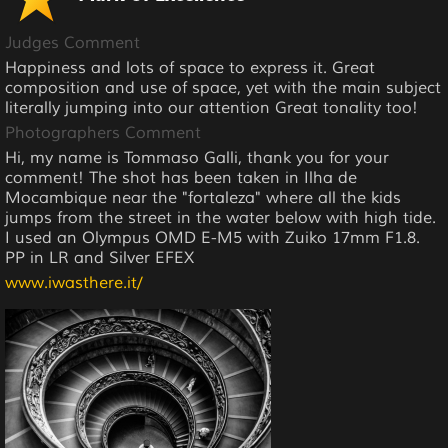
Judges Comment
Happiness and lots of space to express it. Great
composition and use of space, yet with the main subject
literally jumping into our attention Great tonality too!
Photographers Comment
Hi, my name is Tommaso Galli, thank you for your
comment! The shot has been taken in Ilha de
Mocambique near the "fortaleza" where all the kids
jumps from the street in the water below with high tide.
I used an Olympus OMD E-M5 with Zuiko 17mm F1.8.
PP in LR and Silver EFEX
www.iwasthere.it/