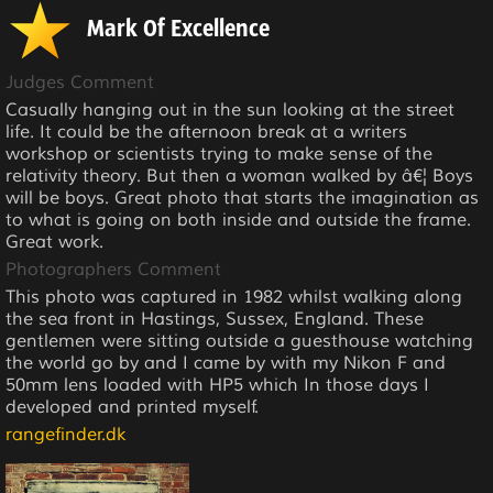
Mark Of Excellence
Judges Comment
Casually hanging out in the sun looking at the street
life. It could be the afternoon break at a writers
workshop or scientists trying to make sense of the
relativity theory. But then a woman walked by â€¦ Boys
will be boys. Great photo that starts the imagination as
to what is going on both inside and outside the frame.
Great work.
Photographers Comment
This photo was captured in 1982 whilst walking along
the sea front in Hastings, Sussex, England. These
gentlemen were sitting outside a guesthouse watching
the world go by and I came by with my Nikon F and
50mm lens loaded with HP5 which In those days I
developed and printed myself.
rangefinder.dk