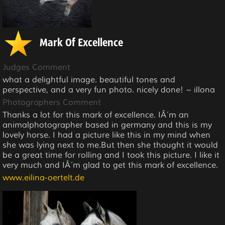
Mark Of Excellence
Judges Comment
what a delightful image. beautiful tones and
perspective, and a very fun photo. nicely done! ~ illona
Photographers Comment
Thanks a lot for this mark of excellence. IÂ´m an
animalphotographer based in germany and this is my
lovely horse. I had a picture like this in my mind when
she was lying next to me.But then she thought it would
be a great time for rolling and I took this picture. I like it
very much and IÂ´m glad to get this mark of excellence.
www.eilina-oertelt.de