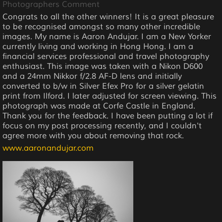
Photographers Comment
Congrats to all the other winners! It is a great pleasure
to be recognised amongst so many other incredible
images. My name is Aaron Andujar. I am a New Yorker
currently living and working in Hong Hong. I am a
financial services professional and travel photography
enthusiast. This image was taken with a Nikon D600
and a 24mm Nikkor f/2.8 AF-D lens and initially
converted to b/w in Silver Efex Pro for a silver gelatin
print from Ilford. I later adjusted for screen viewing. This
photograph was made at Corfe Castle in England.
Thank you for the feedback. I have been putting a lot if
focus on my post processing recently, and I couldn't
agree more with you about removing that rock.
www.aaronandujar.com