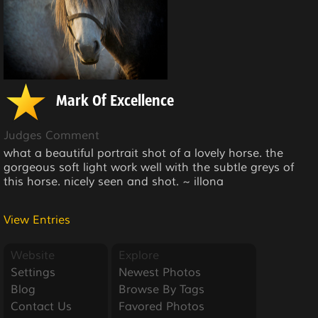
Mark Of Excellence
Judges Comment
what a beautiful portrait shot of a lovely horse. the
gorgeous soft light work well with the subtle greys of
this horse. nicely seen and shot. ~ illona
View Entries
Website
Explore
Settings
Newest Photos
Blog
Browse By Tags
Contact Us
Favored Photos