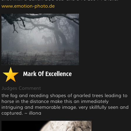
www.emotion-photo.de
Mark Of Excellence
Judges Comment
the fog and receding shapes of gnarled trees leading to
horse in the distance make this an immediately
intriguing and memorable image. very skillfully seen and
captured. ~ illona