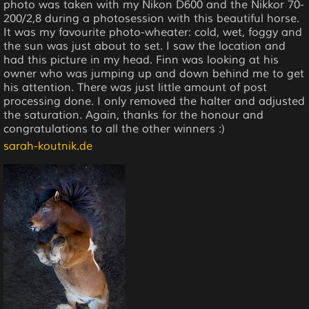
photo was taken with my Nikon D600 and the Nikkor 70-
200/2,8 during a photosession with this beautiful horse.
It was my favourite photo-wheater: cold, wet, foggy and
the sun was just about to set. I saw the location and
had this picture in my head. Finn was looking at his
owner who was jumping up and down behind me to get
his attention. There was just little amount of post
processing done. I only removed the halter and adjusted
the saturation. Again, thanks for the honour and
congratulations to all the other winners :)
sarah-koutnik.de