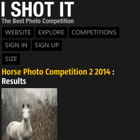
WEBSITE
EXPLORE
COMPETITIONS
SIGN IN
SIGN UP
SIZE
Horse Photo Competition 2 2014
:
Results