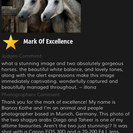
Mark Of Excellence
Judges Comment
what a stunning image and two absolutely gorgeous
horses. the beautiful white balance, and lovely tones,
along with the alert expressions make this image
immediately captivating. wonderfully captured and
beautifully managed throughout. ~ illona
Photographers Comment
Thank you for the mark of excellence! My name is
Bianca Kothe and I'm an animal and people
photographer based in Munich, Germany. This photo of
the two shagya arabs Diego and Taheer is one of my
alltime favourites. Aren't the two just stunning!? It was
shot with a Canon EOS 30D and a 70-200 F4 L lens.