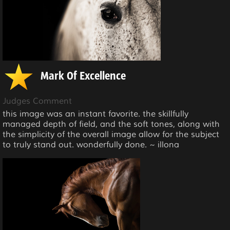
Mark Of Excellence
Judges Comment
this image was an instant favorite. the skillfully
managed depth of field, and the soft tones, along with
the simplicity of the overall image allow for the subject
to truly stand out. wonderfully done. ~ illona