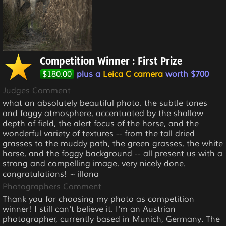
Competition Winner : First Prize
$180.00
plus a
Leica C camera
worth $700
Judges Comment
what an absolutely beautiful photo. the subtle tones
and foggy atmosphere, accentuated by the shallow
depth of field, the alert focus of the horse, and the
wonderful variety of textures -- from the tall dried
grasses to the muddy path, the green grasses, the white
horse, and the foggy background -- all present us with a
strong and compelling image. very nicely done.
congratulations! ~ illona
Photographers Comment
Thank you for choosing my photo as competition
winner! I still can't believe it. I'm an Austrian
photographer, currently based in Munich, Germany. The