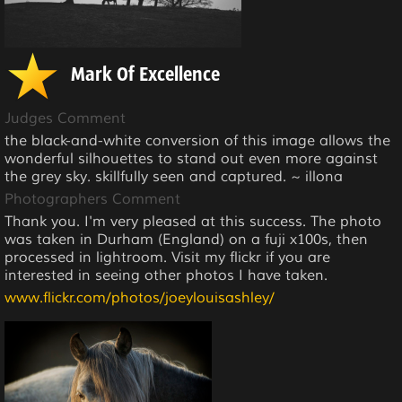
Mark Of Excellence
Judges Comment
the black-and-white conversion of this image allows the
wonderful silhouettes to stand out even more against
the grey sky. skillfully seen and captured. ~ illona
Photographers Comment
Thank you. I'm very pleased at this success. The photo
was taken in Durham (England) on a fuji x100s, then
processed in lightroom. Visit my flickr if you are
interested in seeing other photos I have taken.
www.flickr.com/photos/joeylouisashley/