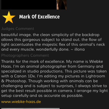
Mark Of Excellence
Judges Comment
beautiful image. the clean simplicity of the backdrop
allows this gorgeous subject to stand out. the flow of
light accentuates the majestic flex of this animal's neck
and every muscle. wonderfully done. ~ illona
Photographers Comment
Thanks for the mark of excellence. My name is Wiebke
Haas. I'm an animal photographer from Germany and
specialized in studio productions. This picture was taken
with a Canon 1Dx. I'm editing my pictures in Lightroom
& Photoshop. Though working with animals can be
challenging and is subject to surprises, I always strive to
get the best result possible in camera. I arrange my light
setup carefully and as accurate as possible.
www.wiebke-haas.de