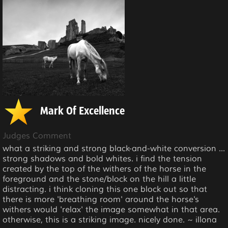
Mark Of Excellence
Judges Comment
what a striking and strong black-and-white conversion ...
strong shadows and bold whites. i find the tension
created by the top of the withers of the horse in the
foreground and the stone/block on the hill a little
distracting. i think cloning this one block out so that
there is more 'breathing room' around the horse's
withers would 'relax' the image somewhat in that area.
otherwise, this is a striking image. nicely done. ~ illona