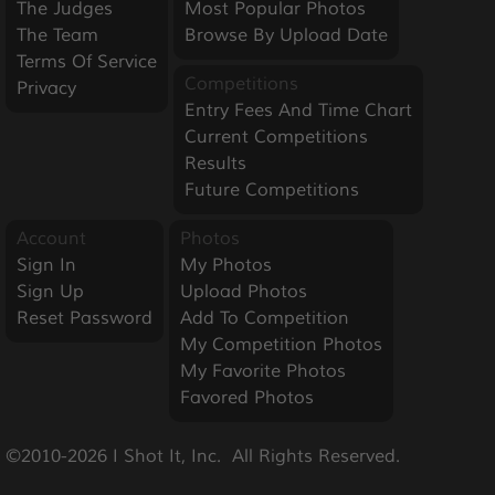
The Judges
Most Popular Photos
The Team
Browse By Upload Date
Terms Of Service
Competitions
Privacy
Entry Fees And Time Chart
Current Competitions
Results
Future Competitions
Account
Photos
Sign In
My Photos
Sign Up
Upload Photos
Reset Password
Add To Competition
My Competition Photos
My Favorite Photos
Favored Photos
©2010-2026 I Shot It, Inc.  All Rights Reserved.