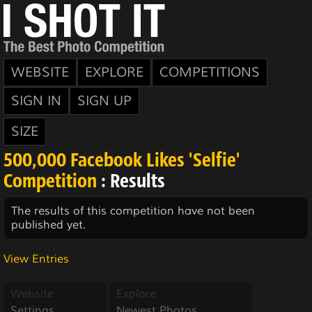
WEBSITE
EXPLORE
COMPETITIONS
SIGN IN
SIGN UP
SIZE
500,000 Facebook Likes 'Selfie'
Competition
: Results
The results of this competition have not been
published yet.
View Entries
Website
Explore
Settings
Newest Photos