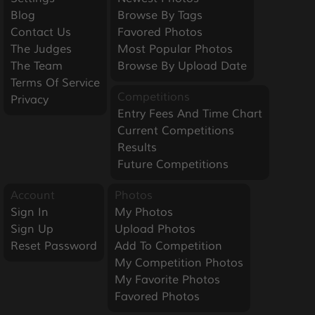
Blog
Browse By Tags
Contact Us
Favored Photos
The Judges
Most Popular Photos
The Team
Browse By Upload Date
Terms Of Service
Competitions
Privacy
Entry Fees And Time Chart
Current Competitions
Results
Future Competitions
Account
Photos
Sign In
My Photos
Sign Up
Upload Photos
Reset Password
Add To Competition
My Competition Photos
My Favorite Photos
Favored Photos