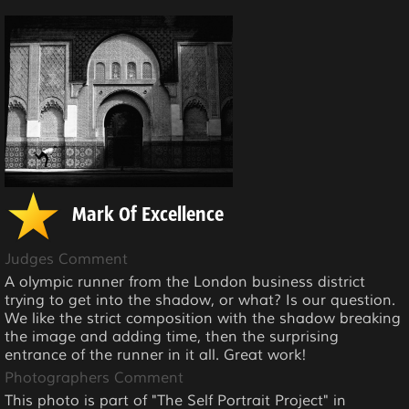
Mark Of Excellence
Judges Comment
A olympic runner from the London business district
trying to get into the shadow, or what? Is our question.
We like the strict composition with the shadow breaking
the image and adding time, then the surprising
entrance of the runner in it all. Great work!
Photographers Comment
This photo is part of "The Self Portrait Project" in