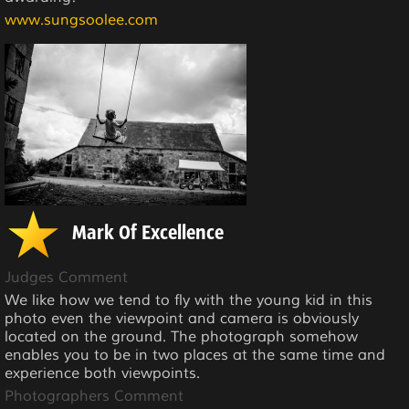
www.sungsoolee.com
Mark Of Excellence
Judges Comment
We like how we tend to fly with the young kid in this
photo even the viewpoint and camera is obviously
located on the ground. The photograph somehow
enables you to be in two places at the same time and
experience both viewpoints.
Photographers Comment