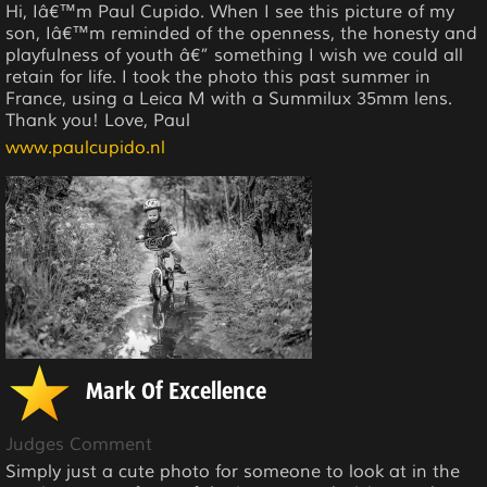
Hi, Iâ€™m Paul Cupido. When I see this picture of my
son, Iâ€™m reminded of the openness, the honesty and
playfulness of youth â€” something I wish we could all
retain for life. I took the photo this past summer in
France, using a Leica M with a Summilux 35mm lens.
Thank you! Love, Paul
www.paulcupido.nl
Mark Of Excellence
Judges Comment
Simply just a cute photo for someone to look at in the