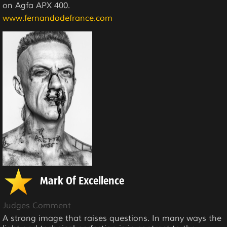
on Agfa APX 400.
www.fernandodefrance.com
Mark Of Excellence
Judges Comment
A strong image that raises questions. In many ways the