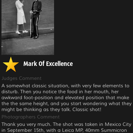
Mark Of Excellence
Judges Comment
A somewhat classic situation, with very few elements to
disturb. Then you notice the food in her mouth, her
awkward foot-position and elevated position that make
the the same height, and you start wondering what they
might be thinking as they talk. Classic shot!
Photographers Comment
Thank you very much. The shot was taken in Mexico City
in September 15th, with a Leica MP, 40mm Summicron