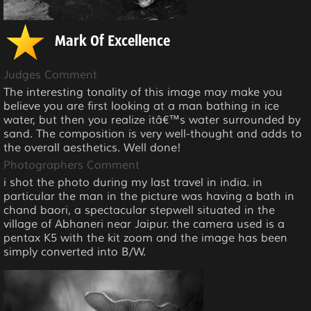
Mark Of Excellence
Judges Comment
The interesting tonality of this image may make you
believe you are first looking at a man bathing in ice
water, but then you realize itâ€™s water surrounded by
sand. The composition is very well-thought and adds to
the overall aesthetics. Well done!
Photographers Comment
i shot the photo during my last travel in india. in
particular the man in the picture was having a bath in
chand baori, a spectacular stepwell situated in the
village of Abhaneri near Jaipur. the camera used is a
pentax K5 with the kit zoom and the image has been
simply converted into B/W.