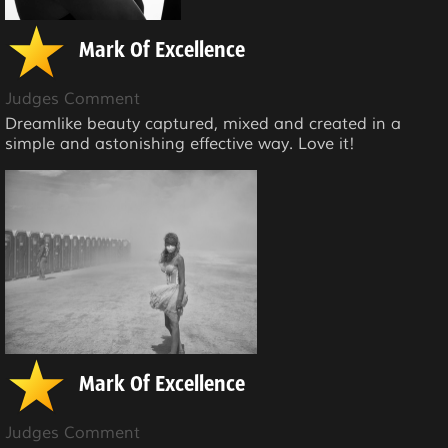
Mark Of Excellence
Judges Comment
Dreamlike beauty captured, mixed and created in a
simple and astonishing effective way. Love it!
Mark Of Excellence
Judges Comment