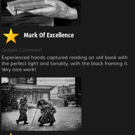
Mark Of Excellence
Judges Comment
Experienced hands captured reading an old book with
the perfect light and tonality, with the black framing it.
Very nice work!