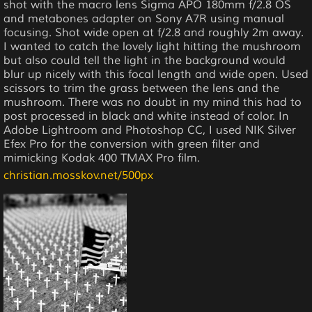
shot with the macro lens Sigma APO 180mm f/2.8 OS
and metabones adapter on Sony A7R using manual
focusing. Shot wide open at f/2.8 and roughly 2m away.
I wanted to catch the lovely light hitting the mushroom
but also could tell the light in the background would
blur up nicely with this focal length and wide open. Used
scissors to trim the grass between the lens and the
mushroom. There was no doubt in my mind this had to
post processed in black and white instead of color. In
Adobe Lightroom and Photoshop CC, I used NIK Silver
Efex Pro for the conversion with green filter and
mimicking Kodak 400 TMAX Pro film.
christian.mosskov.net/500px