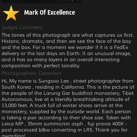
Mark Of Excellence
Judges Comment
The tones of this photograph are what captures us first.
Historic, dramatic, and then we see the face of the boy
and the box. For a moment we wonder if it is a FedEx
delivery or the last days on Earth. It an unusual image,
and it has so many layers in an overall interesting
composition with perfect tonality.
Photographers Comment
Hi, My name is Sungsoo Lee , street photographer from
South Korea , residing in California. This is the picture of
the people of the Larung Gar buddhist monastery, Tibet
Autonomous, live at a literally breathtaking altitude of
13,000 feet. A truck full of winter shoes arrive at the
monastery, supplied by the outside world. Each person
is taking a pair according to their shoe size. Taken with
Leica MP , 35mm summicron asph , fuji provia 400X -
post processed b&w converting in LR5. Thank you for
awarding!