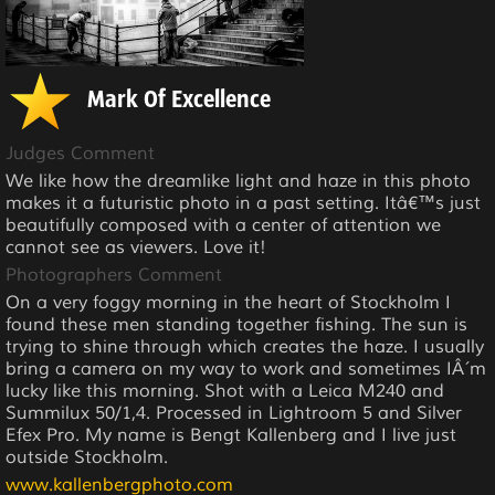
Mark Of Excellence
Judges Comment
We like how the dreamlike light and haze in this photo
makes it a futuristic photo in a past setting. Itâ€™s just
beautifully composed with a center of attention we
cannot see as viewers. Love it!
Photographers Comment
On a very foggy morning in the heart of Stockholm I
found these men standing together fishing. The sun is
trying to shine through which creates the haze. I usually
bring a camera on my way to work and sometimes IÂ´m
lucky like this morning. Shot with a Leica M240 and
Summilux 50/1,4. Processed in Lightroom 5 and Silver
Efex Pro. My name is Bengt Kallenberg and I live just
outside Stockholm.
www.kallenbergphoto.com