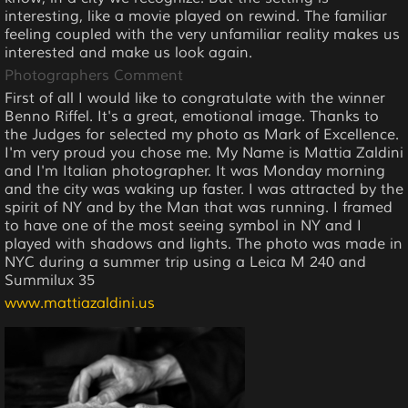
interesting, like a movie played on rewind. The familiar
feeling coupled with the very unfamiliar reality makes us
interested and make us look again.
Photographers Comment
First of all I would like to congratulate with the winner
Benno Riffel. It's a great, emotional image. Thanks to
the Judges for selected my photo as Mark of Excellence.
I'm very proud you chose me. My Name is Mattia Zaldini
and I'm Italian photographer. It was Monday morning
and the city was waking up faster. I was attracted by the
spirit of NY and by the Man that was running. I framed
to have one of the most seeing symbol in NY and I
played with shadows and lights. The photo was made in
NYC during a summer trip using a Leica M 240 and
Summilux 35
www.mattiazaldini.us