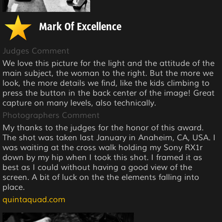
Mark Of Excellence
Judges Comment
We love this picture for the light and the attitude of the
main subject, the woman to the right. But the more we
look, the more details we find, like the kids climbing to
press the button in the back center of the image! Great
capture on many levels, also technically.
Photographers Comment
My thanks to the judges for the honor of this award.
The shot was taken last January in Anaheim, CA, USA. I
was waiting at the cross walk holding my Sony RX1r
down by my hip when I took this shot. I framed it as
best as I could without having a good view of the
screen. A bit of luck on the the elements falling into
place.
quintaquad.com