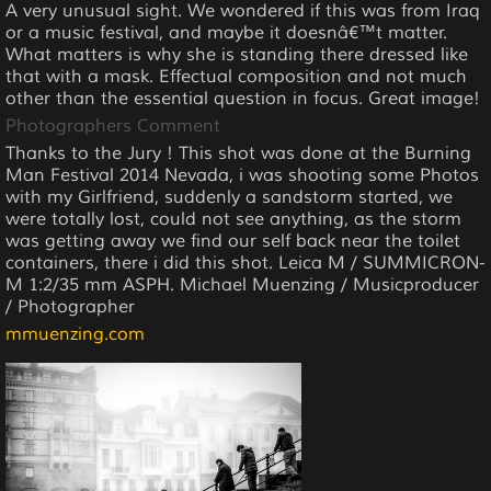
A very unusual sight. We wondered if this was from Iraq
or a music festival, and maybe it doesnâ€™t matter.
What matters is why she is standing there dressed like
that with a mask. Effectual composition and not much
other than the essential question in focus. Great image!
Photographers Comment
Thanks to the Jury ! This shot was done at the Burning
Man Festival 2014 Nevada, i was shooting some Photos
with my Girlfriend, suddenly a sandstorm started, we
were totally lost, could not see anything, as the storm
was getting away we find our self back near the toilet
containers, there i did this shot. Leica M / SUMMICRON-
M 1:2/35 mm ASPH. Michael Muenzing / Musicproducer
/ Photographer
mmuenzing.com