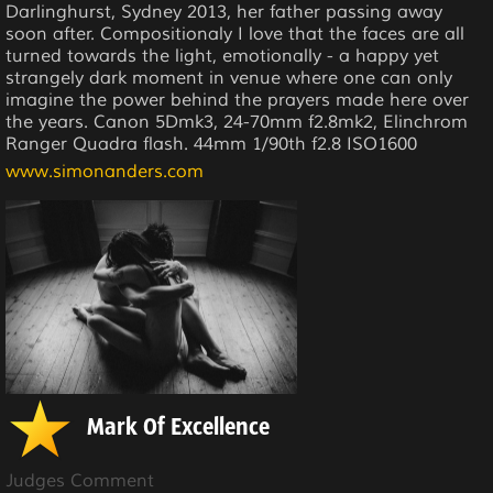
Darlinghurst, Sydney 2013, her father passing away
soon after. Compositionaly I love that the faces are all
turned towards the light, emotionally - a happy yet
strangely dark moment in venue where one can only
imagine the power behind the prayers made here over
the years. Canon 5Dmk3, 24-70mm f2.8mk2, Elinchrom
Ranger Quadra flash. 44mm 1/90th f2.8 ISO1600
www.simonanders.com
Mark Of Excellence
Judges Comment