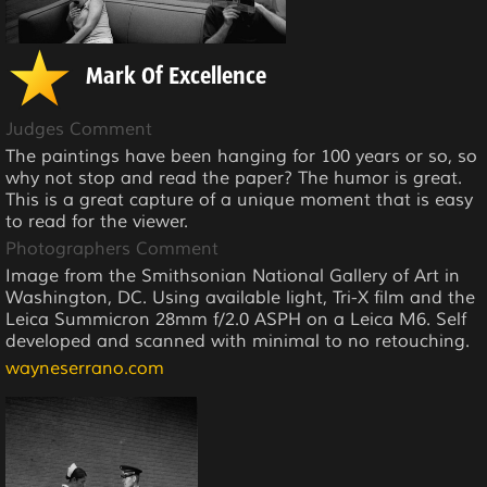
Mark Of Excellence
Judges Comment
The paintings have been hanging for 100 years or so, so
why not stop and read the paper? The humor is great.
This is a great capture of a unique moment that is easy
to read for the viewer.
Photographers Comment
Image from the Smithsonian National Gallery of Art in
Washington, DC. Using available light, Tri-X film and the
Leica Summicron 28mm f/2.0 ASPH on a Leica M6. Self
developed and scanned with minimal to no retouching.
wayneserrano.com