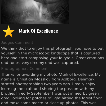
Mark Of Excellence
Judges Comment
We think that to enjoy this photograph, you have to put
yourself in the microscopic landscape that is captured
here and start composing your fairytale. Great emotions
and tones, very dreamy and well captured.
Photographers Comment
Thanks for awarding my photo Mark of Excellence. My
name is Christian Mosskov from Aalborg, Denmark. I
started photographing two years ago. I really enjoy
learning the craft and sharing the passion with my
brother. In early September I was out in nearby green
area, looking for patches of light hitting the forest floor
and make some macro or close up photos. This was