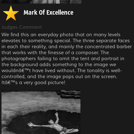
Mark Of Excellence
Judges Comment
We find this an everyday photo that on many levels
elevates to something special. The three separate faces
in each their reality, and mainly the concentrated barber
that works with the finesse of a composer. The
photographers failing to omit the tent and portrait in
the background adds something to the image we
wouldnâ€™t have lived without. The tonality is well-
controlled, and the image pops out on the screen.
Itâ€™s a very good picture!