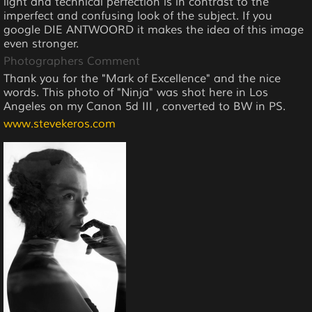
light and technical perfection is in contrast to the
imperfect and confusing look of the subject. If you
google DIE ANTWOORD it makes the idea of this image
even stronger.
Photographers Comment
Thank you for the "Mark of Excellence" and the nice
words. This photo of "Ninja" was shot here in Los
Angeles on my Canon 5d III , converted to BW in PS.
www.stevekeros.com