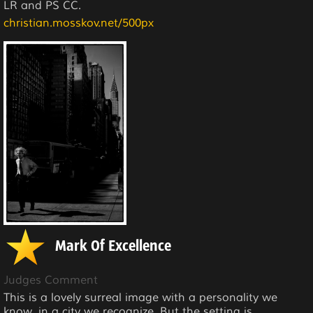
LR and PS CC.
christian.mosskov.net/500px
Mark Of Excellence
Judges Comment
This is a lovely surreal image with a personality we
know, in a city we recognize. But the setting is