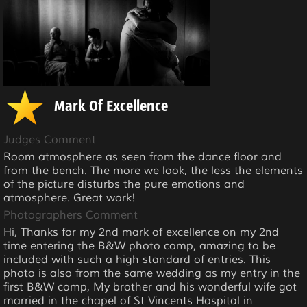
Mark Of Excellence
Judges Comment
Room atmosphere as seen from the dance floor and
from the bench. The more we look, the less the elements
of the picture disturbs the pure emotions and
atmosphere. Great work!
Photographers Comment
Hi, Thanks for my 2nd mark of excellence on my 2nd
time entering the B&W photo comp, amazing to be
included with such a high standard of entries. This
photo is also from the same wedding as my entry in the
first B&W comp, My brother and his wonderful wife got
married in the chapel of St Vincents Hospital in