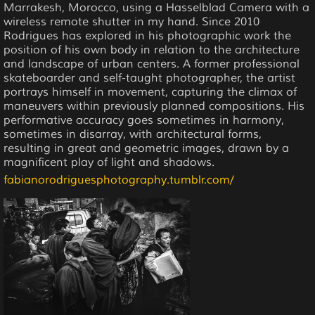
Marrakesh, Morocco, using a Hasselblad Camera with a
wireless remote shutter in my hand. Since 2010
Rodrigues has explored in his photographic work the
position of his own body in relation to the architecture
and landscape of urban centers. A former professional
skateboarder and self-taught photographer, the artist
portrays himself in movement, capturing the climax of
maneuvers within previously planned compositions. His
performative accuracy goes sometimes in harmony,
sometimes in disarray, with architectural forms,
resulting in great and geometric images, drawn by a
magnificent play of light and shadows.
fabianorodriguesphotography.tumblr.com/