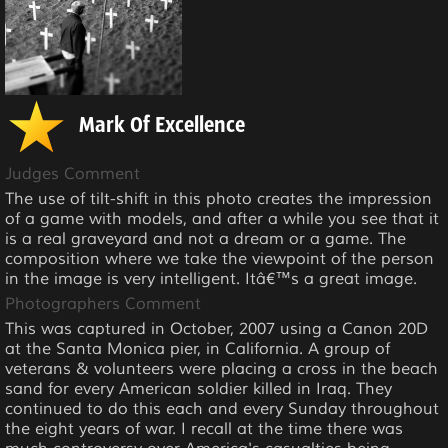
Mark Of Excellence
Judges Comment
The use of tilt-shift in this photo creates the impression
of a game with models, and after a while you see that it
is a real graveyard and not a dream or a game. The
composition where we take the viewpoint of the person
in the image is very intelligent. Itâ€™s a great image.
Photographers Comment
This was captured in October, 2007 using a Canon 20D
at the Santa Monica pier, in California. A group of
veterans & volunteers were placing a cross in the beach
sand for every American soldier killed in Iraq. They
continued to do this each and every Sunday throughout
the eight years of war. I recall at the time there was