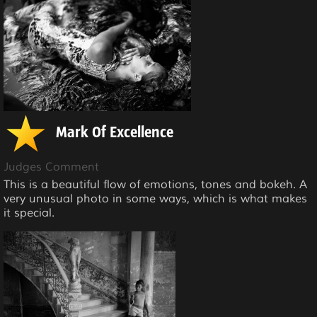
Mark Of Excellence
Judges Comment
This is a beautiful flow of emotions, tones and bokeh. A
very unusual photo in some ways, which is what makes
it special.