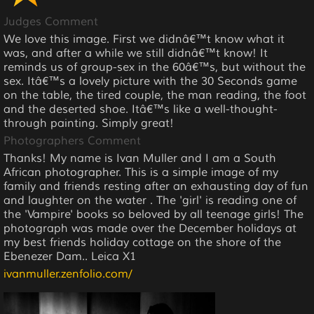
Judges Comment
We love this image. First we didnâ€™t know what it
was, and after a while we still didnâ€™t know! It
reminds us of group-sex in the 60â€™s, but without the
sex. Itâ€™s a lovely picture with the 30 Seconds game
on the table, the tired couple, the man reading, the foot
and the deserted shoe. Itâ€™s like a well-thought-
through painting. Simply great!
Photographers Comment
Thanks! My name is Ivan Muller and I am a South
African photographer. This is a simple image of my
family and friends resting after an exhausting day of fun
and laughter on the water . The 'girl' is reading one of
the 'Vampire' books so beloved by all teenage girls! The
photograph was made over the December holidays at
my best friends holiday cottage on the shore of the
Ebenezer Dam.. Leica X1
ivanmuller.zenfolio.com/