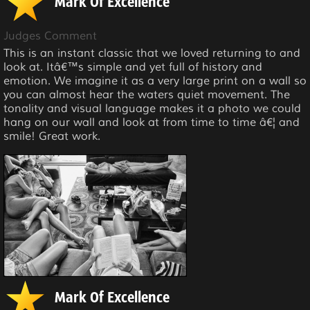
Mark Of Excellence
Judges Comment
This is an instant classic that we loved returning to and
look at. Itâ€™s simple and yet full of history and
emotion. We imagine it as a very large print on a wall so
you can almost hear the waters quiet movement. The
tonality and visual language makes it a photo we could
hang on our wall and look at from time to time â€¦ and
smile! Great work.
Mark Of Excellence