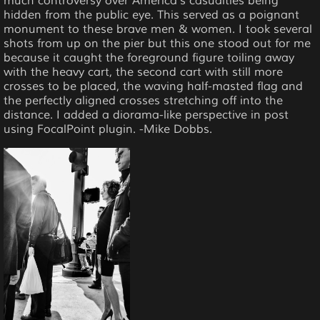
much controversy over America's casualties being
hidden from the public eye. This served as a poignant
monument to these brave men & women. I took several
shots from up on the pier but this one stood out for me
because it caught the foreground figure toiling away
with the heavy cart, the second cart with still more
crosses to be placed, the waving half-masted flag and
the perfectly aligned crosses stretching off into the
distance. I added a diorama-like perspective in post
using FocalPoint plugin. -Mike Dobbs.