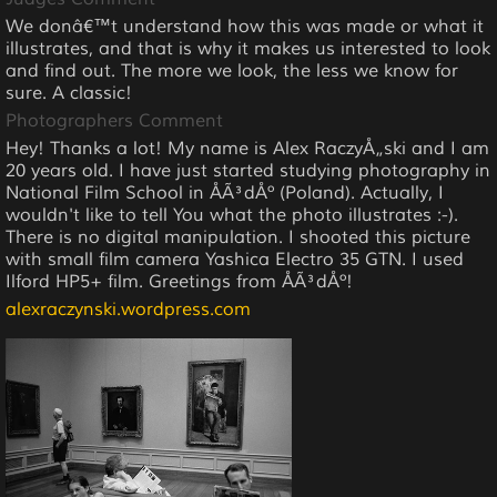
We donâ€™t understand how this was made or what it
illustrates, and that is why it makes us interested to look
and find out. The more we look, the less we know for
sure. A classic!
Photographers Comment
Hey! Thanks a lot! My name is Alex RaczyÅ„ski and I am
20 years old. I have just started studying photography in
National Film School in ÅÃ³dÅº (Poland). Actually, I
wouldn't like to tell You what the photo illustrates :-).
There is no digital manipulation. I shooted this picture
with small film camera Yashica Electro 35 GTN. I used
Ilford HP5+ film. Greetings from ÅÃ³dÅº!
alexraczynski.wordpress.com