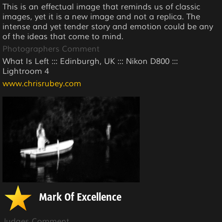
This is an effectual image that reminds us of classic
images, yet it is a new image and not a replica. The
intense and yet tender story and emotion could be any
of the ideas that come to mind.
Photographers Comment
What Is Left ::: Edinburgh, UK ::: Nikon D800 :::
Lightroom 4
www.chrisrubey.com
Mark Of Excellence
Judges Comment