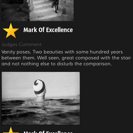
Mark Of Excellence
Judges Comment
Vanity poses. Two beauties with some hundred years
between them. Well seen, great composed with the stair
and not nothing else to disturb the comparison.