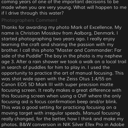
coming years of one of the important decisions to be
made when you are very young. What will happen to me
if I drive through this water?
Photographers Comment
Thanks for awarding my photo Mark of Excellence. My
name is Christian Mosskov from Aalborg, Denmark. I
started photographing two years ago. I really enjoy
learning the craft and sharing the passion with my
brother. I call this photo "Master and Commander: Far
side of the Puddle" The boy in the photo is my nephew
age 3. After a rain shower we took a walk on a local trail
in search of puddles for him to play in. I used the
opportunity to practice the art of manual focusing. This
was shot wide open with the Zeiss Otus 1.4/55 on
Canon EOS 5D Mark III with super precision matte
focusing screen. It really makes a great difference with
this focusing screen when using a OVF where the only
focusing aid is focus confirmation beep and/or blink.
This was a good setting for practicing focusing on a
moving target with irregular speeds. Manual focusing
really changed, for the better, how I think and make my
photos. B&W conversion in NIK Silver Efex Pro in Adobe