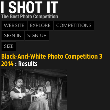
WEBSITE
EXPLORE
COMPETITIONS
SIGN IN
SIGN UP
SIZE
Black-And-White Photo Competition 3
2014
: Results