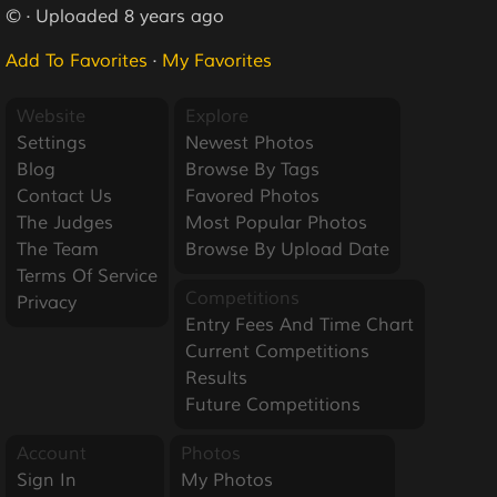
© · Uploaded 8 years ago
Add To Favorites
·
My Favorites
Website
Explore
Settings
Newest Photos
Blog
Browse By Tags
Contact Us
Favored Photos
The Judges
Most Popular Photos
The Team
Browse By Upload Date
Terms Of Service
Competitions
Privacy
Entry Fees And Time Chart
Current Competitions
Results
Future Competitions
Account
Photos
Sign In
My Photos