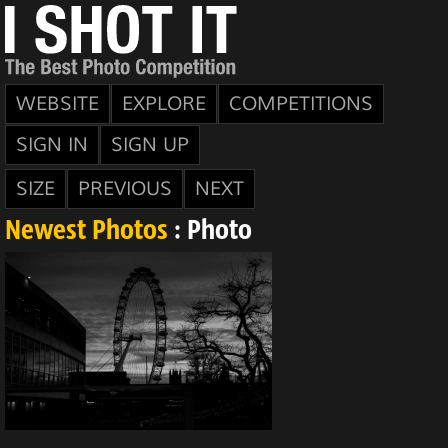
WEBSITE
EXPLORE
COMPETITIONS
SIGN IN
SIGN UP
SIZE
PREVIOUS
NEXT
Newest Photos
: Photo