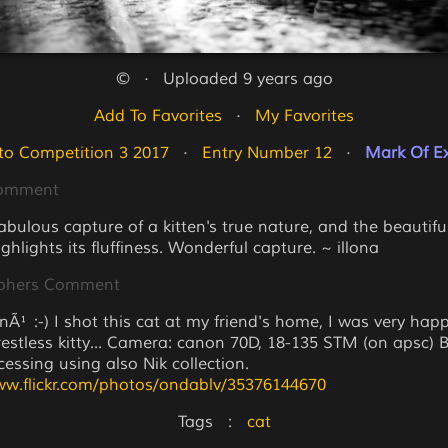
©   ·   Uploaded 9 years ago
Add To Favorites
   ·   
My Favorites
to Competition 3 2017
   ·   
Entry Number 12
   ·   
Mark Of Ex
Comment
fabulous capture of a kitten's true nature, and the beautifu
ighlights its fluffiness. Wonderful capture. ~ illona
phers Comment
Ã¹ :-) I shot this cat at my friend's home, I was very happ
 restless kitty... Camera: canon 70D, 18-135 STM (on apsc) 
essing using also Nik collection.
ww.flickr.com/photos/ondablv/35376144670
Tags   :   
cat