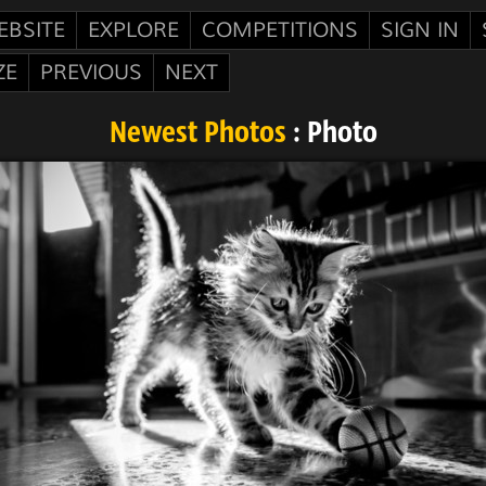
EBSITE
EXPLORE
COMPETITIONS
SIGN IN
ZE
PREVIOUS
NEXT
Newest Photos
: Photo