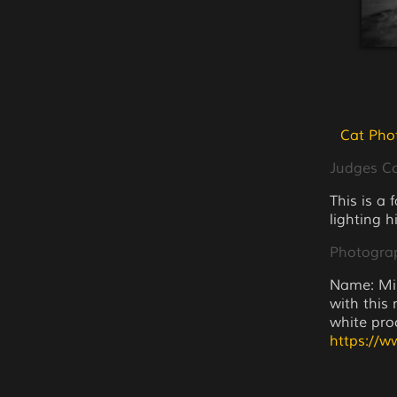
Cat Pho
Judges 
This is a 
lighting h
Photogra
Name: Min
with this
white proc
https://w