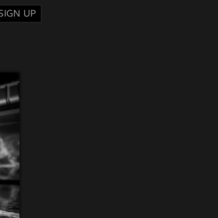
SIGN UP