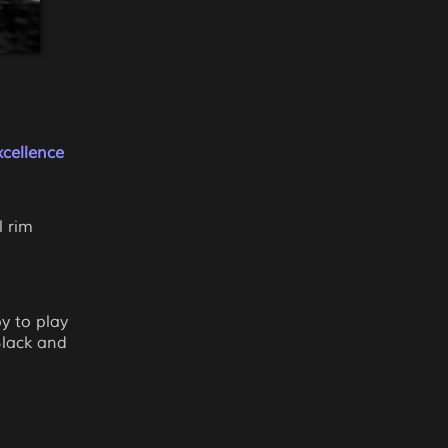
cellence
l rim
y to play
Black and