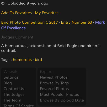
© · Uploaded 9 years ago
Add To Favorites
·
My Favorites
Bird Photo Competition 1 2017
·
Entry Number 63
·
Mark
Of Excellence
Judges Comment
A humourous juxtaposition of Bald Eagle and aircraft
contrail.
Tags :
humorous
·
bird
Website
Explore
Settings
Newest Photos
Blog
Browse By Tags
Contact Us
Favored Photos
The Judges
Most Popular Photos
The Team
Browse By Upload Date
Terms Of Service