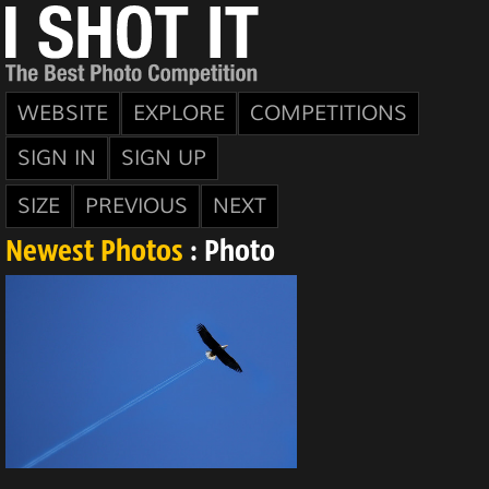
WEBSITE
EXPLORE
COMPETITIONS
SIGN IN
SIGN UP
SIZE
PREVIOUS
NEXT
Newest Photos
: Photo