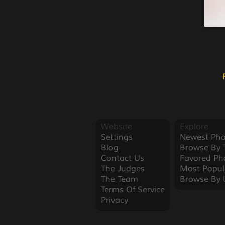
Website
Explore
Settings
Newest Pho
Blog
Browse By 
Contact Us
Favored Ph
The Judges
Most Popul
The Team
Browse By 
Terms Of Service
Privacy