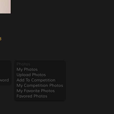
8
Photos
My Photos
Upload Photos
word
Add To Competition
My Competition Photos
My Favorite Photos
Favored Photos