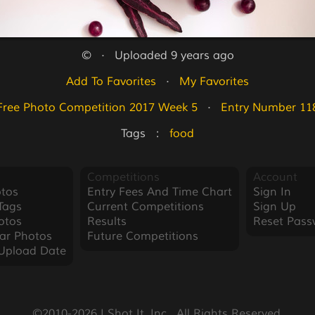
©   ·   Uploaded 9 years ago
Add To Favorites
   ·   
My Favorites
Free Photo Competition 2017 Week 5
   ·   
Entry Number 11
Tags   :   
food
Competitions
Account
tos
Entry Fees And Time Chart
Sign In
Tags
Current Competitions
Sign Up
otos
Results
Reset Pass
ar Photos
Future Competitions
Upload Date
©2010-2026 I Shot It, Inc.  All Rights Reserved.