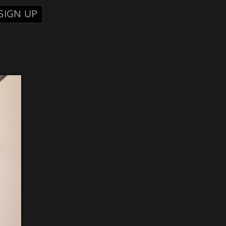
SIGN UP