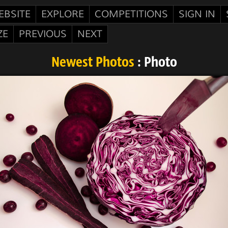
EBSITE
EXPLORE
COMPETITIONS
SIGN IN
ZE
PREVIOUS
NEXT
Newest Photos
: Photo