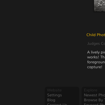
Child Pho
Judges 
A lively p
works! Th
foreground
capture!
Website
Explore
Settings
Newest Pho
Blog
Browse By 