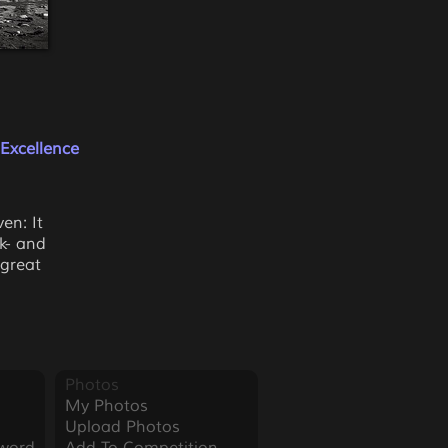
Excellence
en: It
k- and
 great
Photos
My Photos
Upload Photos