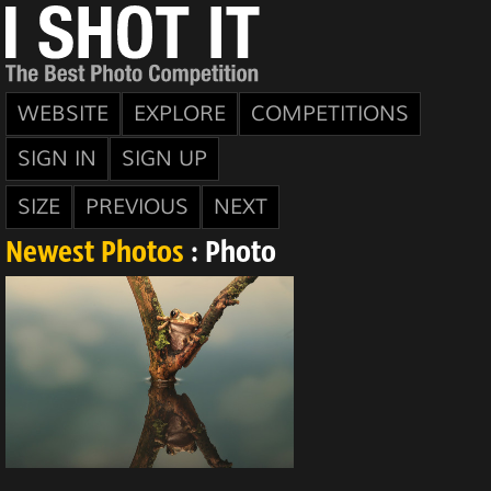
WEBSITE
EXPLORE
COMPETITIONS
SIGN IN
SIGN UP
SIZE
PREVIOUS
NEXT
Newest Photos
: Photo