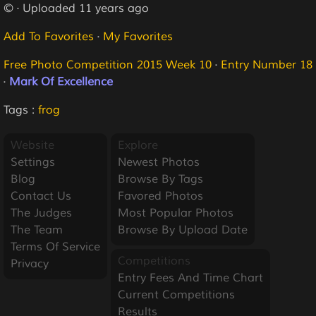
© · Uploaded 11 years ago
Add To Favorites
·
My Favorites
Free Photo Competition 2015 Week 10
·
Entry Number 18
·
Mark Of Excellence
Tags :
frog
Website
Explore
Settings
Newest Photos
Blog
Browse By Tags
Contact Us
Favored Photos
The Judges
Most Popular Photos
The Team
Browse By Upload Date
Terms Of Service
Competitions
Privacy
Entry Fees And Time Chart
Current Competitions
Results