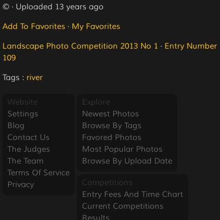
© · Uploaded 13 years ago
Add To Favorites
·
My Favorites
Landscape Photo Competition 2013 No 1
·
Entry Number
109
Tags :
river
Website
Explore
Settings
Newest Photos
Blog
Browse By Tags
Contact Us
Favored Photos
The Judges
Most Popular Photos
The Team
Browse By Upload Date
Terms Of Service
Competitions
Privacy
Entry Fees And Time Chart
Current Competitions
Results