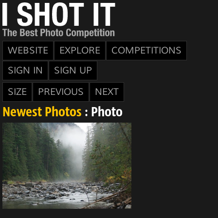
WEBSITE
EXPLORE
COMPETITIONS
SIGN IN
SIGN UP
SIZE
PREVIOUS
NEXT
Newest Photos
: Photo