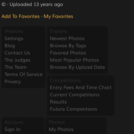
© · Uploaded 13 years ago
Add To Favorites
·
My Favorites
Website
Explore
Settings
Newest Photos
Blog
Browse By Tags
Contact Us
Favored Photos
The Judges
Most Popular Photos
The Team
Browse By Upload Date
Terms Of Service
Competitions
Privacy
Entry Fees And Time Chart
Current Competitions
Results
Future Competitions
Account
Photos
Sign In
My Photos