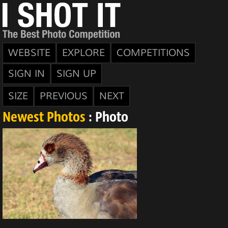
WEBSITE
EXPLORE
COMPETITIONS
SIGN IN
SIGN UP
SIZE
PREVIOUS
NEXT
Newest Photos
: Photo