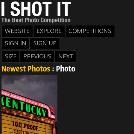
WEBSITE
EXPLORE
COMPETITIONS
SIGN IN
SIGN UP
SIZE
PREVIOUS
NEXT
Newest Photos
: Photo