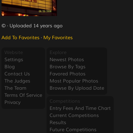
© · Uploaded 14 years ago
Add To Favorites
·
My Favorites
Website
Explore
Settings
Newest Photos
Blog
Browse By Tags
Contact Us
Favored Photos
The Judges
Most Popular Photos
The Team
Browse By Upload Date
Terms Of Service
Competitions
Privacy
Entry Fees And Time Chart
Current Competitions
Results
Future Competitions