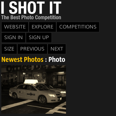
WEBSITE
EXPLORE
COMPETITIONS
SIGN IN
SIGN UP
SIZE
PREVIOUS
NEXT
Newest Photos
: Photo