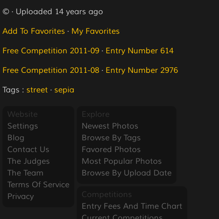
© · Uploaded 14 years ago
Add To Favorites
·
My Favorites
Free Competition 2011-09
·
Entry Number 614
Free Competition 2011-08
·
Entry Number 2976
Tags :
street
·
sepia
Website
Explore
Settings
Newest Photos
Blog
Browse By Tags
Contact Us
Favored Photos
The Judges
Most Popular Photos
The Team
Browse By Upload Date
Terms Of Service
Competitions
Privacy
Entry Fees And Time Chart
Current Competitions