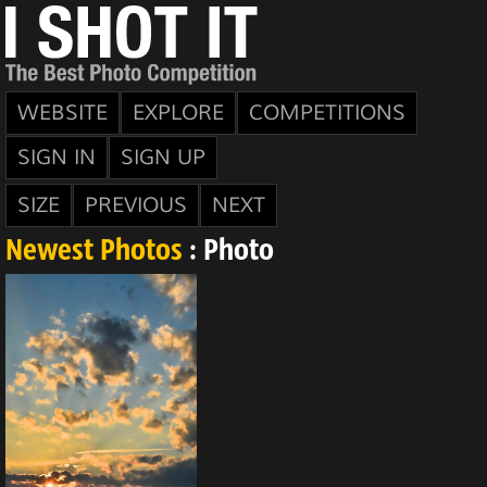
WEBSITE
EXPLORE
COMPETITIONS
SIGN IN
SIGN UP
SIZE
PREVIOUS
NEXT
Newest Photos
: Photo