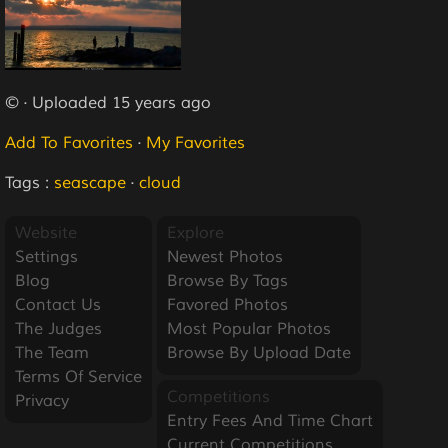
© · Uploaded 15 years ago
Add To Favorites
·
My Favorites
Tags :
seascape
·
cloud
Website
Explore
Settings
Newest Photos
Blog
Browse By Tags
Contact Us
Favored Photos
The Judges
Most Popular Photos
The Team
Browse By Upload Date
Terms Of Service
Competitions
Privacy
Entry Fees And Time Chart
Current Competitions