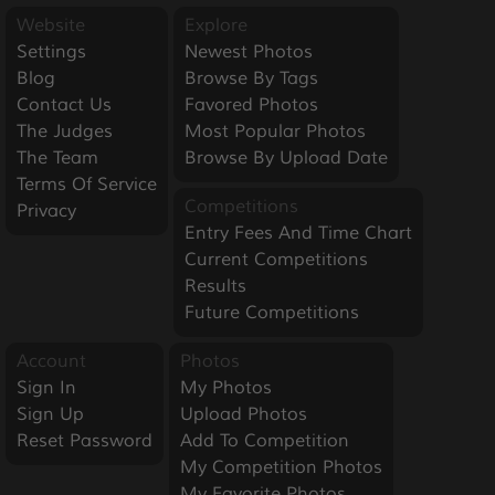
Website
Explore
Settings
Newest Photos
Blog
Browse By Tags
Contact Us
Favored Photos
The Judges
Most Popular Photos
The Team
Browse By Upload Date
Terms Of Service
Competitions
Privacy
Entry Fees And Time Chart
Current Competitions
Results
Future Competitions
Account
Photos
Sign In
My Photos
Sign Up
Upload Photos
Reset Password
Add To Competition
My Competition Photos
My Favorite Photos