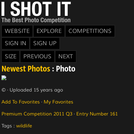
WEBSITE
EXPLORE
COMPETITIONS
SIGN IN
SIGN UP
SIZE
PREVIOUS
NEXT
Newest Photos
: Photo
© · Uploaded 15 years ago
Add To Favorites
·
My Favorites
Premium Competition 2011 Q3
·
Entry Number 161
Tags :
wildlife